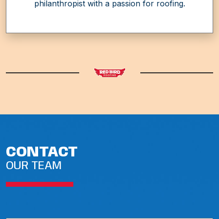
philanthropist with a passion for roofing.
CONTACT
OUR TEAM