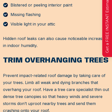
Get a FREE INSTANT Estimate
Blistered or peeling interior paint
Missing flashing
Visible light in your attic
Hidden roof leaks can also cause noticeable increases
in indoor humidity.
TRIM OVERHANGING TREES
Prevent impact-related roof damage by taking care of
your trees. Limb all weak and dying branches that
overhang your roof. Have a tree care specialist thin out
dense tree canopies so that heavy winds and severe
storms don’t uproot nearby trees and send them
crashing onto your roof.