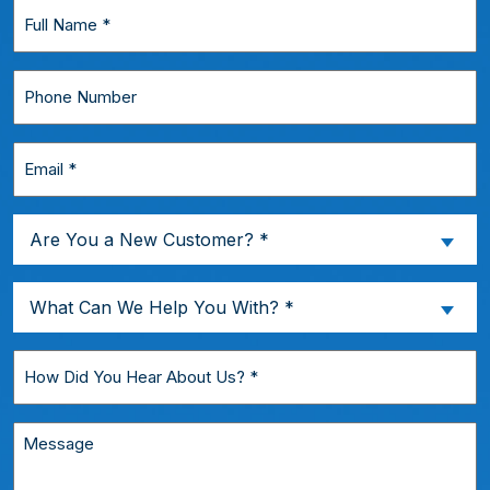
Full
Name
*
Phone
Number
Email
*
Are
Are You a New Customer? *
You
a
What
What Can We Help You With? *
New
Can
Customer?
We
How
*
Help
Did
You
You
Message
With?
Hear
*
About