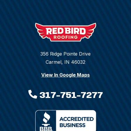
356 Ridge Pointe Drive
Carmel, IN 46032
View In Google Maps
317-751-7277