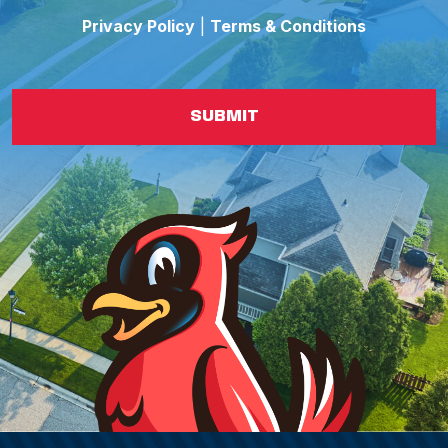
Privacy Policy
|
Terms & Conditions
SUBMIT