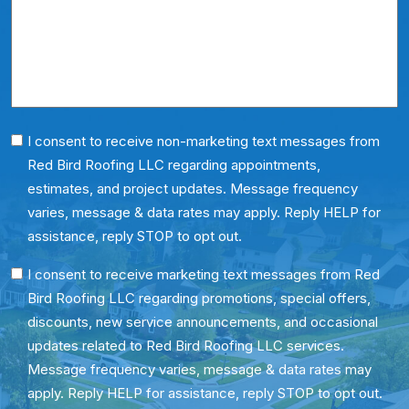
Us?
*
Phone
I consent to receive non-marketing text messages from
Red Bird Roofing LLC regarding appointments,
Consent
estimates, and project updates. Message frequency
varies, message & data rates may apply. Reply HELP for
assistance, reply STOP to opt out.
SMS
I consent to receive marketing text messages from Red
Bird Roofing LLC regarding promotions, special offers,
Consent
discounts, new service announcements, and occasional
updates related to Red Bird Roofing LLC services.
Message frequency varies, message & data rates may
apply. Reply HELP for assistance, reply STOP to opt out.