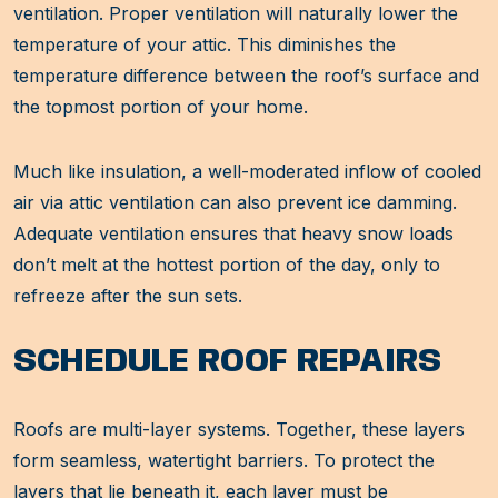
ventilation. Proper ventilation will naturally lower the
temperature of your attic. This diminishes the
temperature difference between the roof’s surface and
the topmost portion of your home.
Much like insulation, a well-moderated inflow of cooled
air via attic ventilation can also prevent ice damming.
Adequate ventilation ensures that heavy snow loads
don’t melt at the hottest portion of the day, only to
refreeze after the sun sets.
SCHEDULE ROOF REPAIRS
Roofs are multi-layer systems. Together, these layers
form seamless, watertight barriers. To protect the
layers that lie beneath it, each layer must be