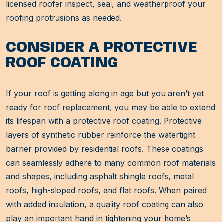
licensed roofer inspect, seal, and weatherproof your
roofing protrusions as needed.
CONSIDER A PROTECTIVE
ROOF COATING
If your roof is getting along in age but you aren’t yet
ready for roof replacement, you may be able to extend
its lifespan with a protective roof coating. Protective
layers of synthetic rubber reinforce the watertight
barrier provided by residential roofs. These coatings
can seamlessly adhere to many common roof materials
and shapes, including asphalt shingle roofs, metal
roofs, high-sloped roofs, and flat roofs. When paired
with added insulation, a quality roof coating can also
play an important hand in tightening your home’s