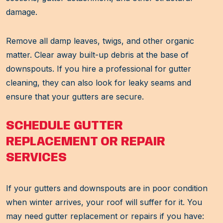
damage.
Remove all damp leaves, twigs, and other organic
matter. Clear away built-up debris at the base of
downspouts. If you hire a professional for gutter
cleaning, they can also look for leaky seams and
ensure that your gutters are secure.
SCHEDULE GUTTER
REPLACEMENT OR REPAIR
SERVICES
If your gutters and downspouts are in poor condition
when winter arrives, your roof will suffer for it. You
may need gutter replacement or repairs if you have: