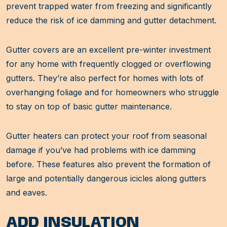
prevent trapped water from freezing and significantly
reduce the risk of ice damming and gutter detachment.
Gutter covers are an excellent pre-winter investment
for any home with frequently clogged or overflowing
gutters. They’re also perfect for homes with lots of
overhanging foliage and for homeowners who struggle
to stay on top of basic gutter maintenance.
Gutter heaters can protect your roof from seasonal
damage if you’ve had problems with ice damming
before. These features also prevent the formation of
large and potentially dangerous icicles along gutters
and eaves.
ADD INSULATION