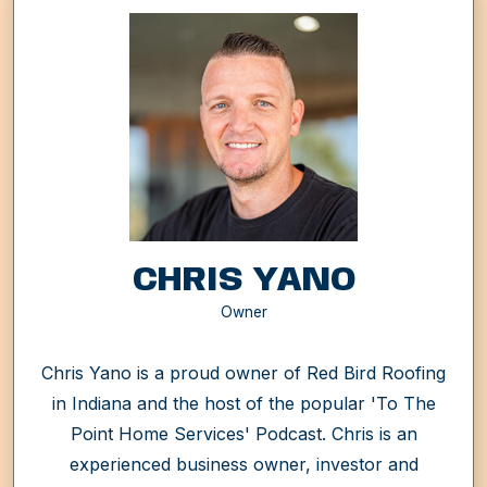
CHRIS YANO
Owner
Chris Yano is a proud owner of Red Bird Roofing
in Indiana and the host of the popular 'To The
Point Home Services' Podcast. Chris is an
experienced business owner, investor and