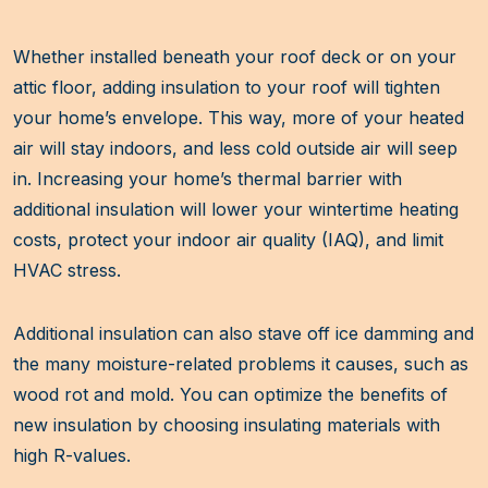
Whether installed beneath your roof deck or on your
attic floor, adding insulation to your roof will tighten
your home’s envelope. This way, more of your heated
air will stay indoors, and less cold outside air will seep
in. Increasing your home’s thermal barrier with
additional insulation will lower your wintertime heating
costs, protect your indoor air quality (IAQ), and limit
HVAC stress.
Additional insulation can also stave off ice damming and
the many moisture-related problems it causes, such as
wood rot and mold. You can optimize the benefits of
new insulation by choosing insulating materials with
high R-values.