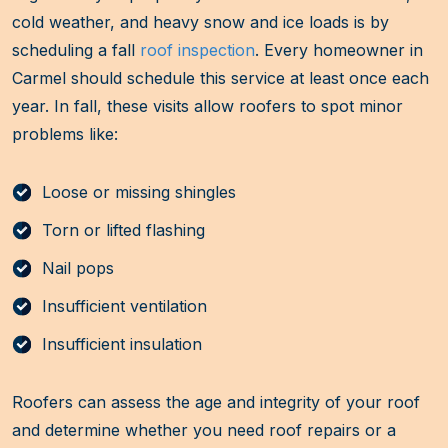
cold weather, and heavy snow and ice loads is by
scheduling a fall
roof inspection
. Every homeowner in
Carmel should schedule this service at least once each
year. In fall, these visits allow roofers to spot minor
problems like:
Loose or missing shingles
Torn or lifted flashing
Nail pops
Insufficient ventilation
Insufficient insulation
Roofers can assess the age and integrity of your roof
and determine whether you need roof repairs or a