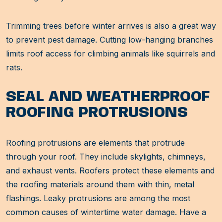
Trimming trees before winter arrives is also a great way
to prevent pest damage. Cutting low-hanging branches
limits roof access for climbing animals like squirrels and
rats.
SEAL AND WEATHERPROOF
ROOFING PROTRUSIONS
Roofing protrusions are elements that protrude
through your roof. They include skylights, chimneys,
and exhaust vents. Roofers protect these elements and
the roofing materials around them with thin, metal
flashings. Leaky protrusions are among the most
common causes of wintertime water damage. Have a