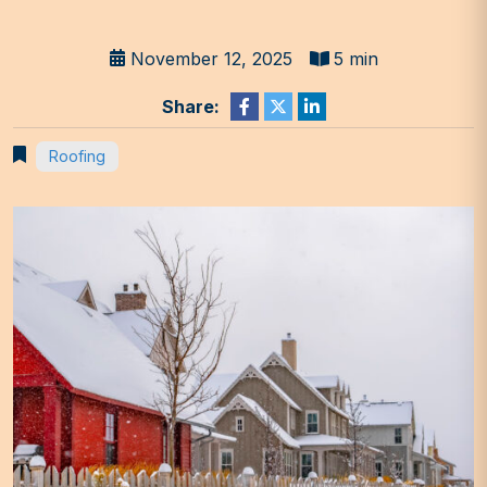
November 12, 2025
5 min
Share:
Roofing