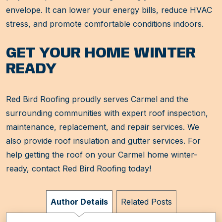
envelope. It can lower your energy bills, reduce HVAC
stress, and promote comfortable conditions indoors.
GET YOUR HOME WINTER
READY
Red Bird Roofing proudly serves Carmel and the
surrounding communities with expert roof inspection,
maintenance, replacement, and repair services. We
also provide roof insulation and gutter services. For
help getting the roof on your Carmel home winter-
ready, contact Red Bird Roofing today!
Author Details
Related Posts