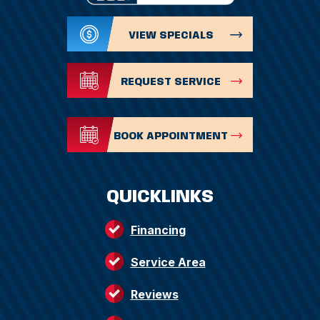
VIEW SPECIALS
REQUEST SERVICE
BOOK APPOINTMENT
QUICKLINKS
Financing
Service Area
Reviews