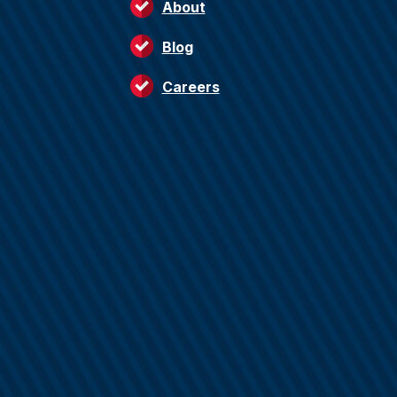
About
Blog
Careers