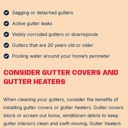
Sagging or detached gutters
Active gutter leaks
Visibly corroded gutters or downspouts
Gutters that are 20 years old or older
Pooling water around your home’s perimeter
CONSIDER GUTTER COVERS AND
GUTTER HEATERS
When cleaning your gutters, consider the benefits of
installing gutter covers or gutter heaters. Gutter covers
block or screen out loose, windblown debris to keep
gutter interiors clean and swift-moving. Gutter heaters