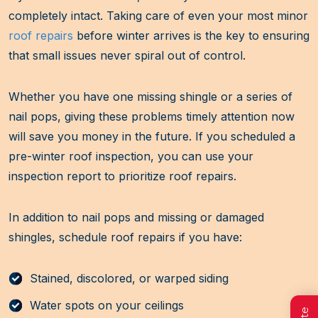
completely intact. Taking care of even your most minor
roof repairs
before winter arrives is the key to ensuring
that small issues never spiral out of control.
Whether you have one missing shingle or a series of
nail pops, giving these problems timely attention now
will save you money in the future. If you scheduled a
pre-winter roof inspection, you can use your
inspection report to prioritize roof repairs.
In addition to nail pops and missing or damaged
shingles, schedule roof repairs if you have:
Stained, discolored, or warped siding
Water spots on your ceilings