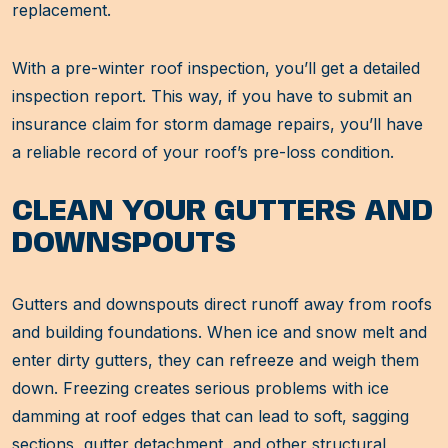
replacement.
With a pre-winter roof inspection, you’ll get a detailed
inspection report. This way, if you have to submit an
insurance claim for storm damage repairs, you’ll have
a reliable record of your roof’s pre-loss condition.
CLEAN YOUR GUTTERS AND
DOWNSPOUTS
Gutters and downspouts direct runoff away from roofs
and building foundations. When ice and snow melt and
enter dirty gutters, they can refreeze and weigh them
down. Freezing creates serious problems with ice
damming at roof edges that can lead to soft, sagging
sections, gutter detachment, and other structural