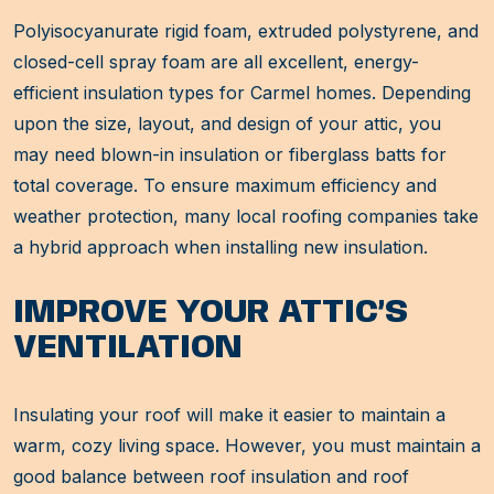
Polyisocyanurate rigid foam, extruded polystyrene, and
closed-cell spray foam are all excellent, energy-
efficient insulation types for Carmel homes. Depending
upon the size, layout, and design of your attic, you
may need blown-in insulation or fiberglass batts for
total coverage. To ensure maximum efficiency and
weather protection, many local roofing companies take
a hybrid approach when installing new insulation.
IMPROVE YOUR ATTIC’S
VENTILATION
Insulating your roof will make it easier to maintain a
warm, cozy living space. However, you must maintain a
good balance between roof insulation and roof