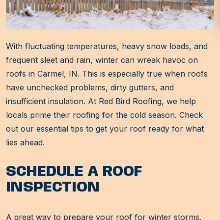
With fluctuating temperatures, heavy snow loads, and
frequent sleet and rain, winter can wreak havoc on
roofs in Carmel, IN. This is especially true when roofs
have unchecked problems, dirty gutters, and
insufficient insulation. At Red Bird Roofing, we help
locals prime their roofing for the cold season. Check
out our essential tips to get your roof ready for what
lies ahead.
SCHEDULE A ROOF
INSPECTION
A great way to prepare your roof for winter storms,