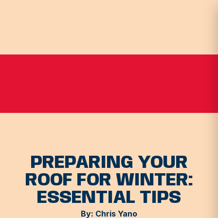
PREPARING YOUR
ROOF FOR WINTER:
ESSENTIAL TIPS
By: Chris Yano