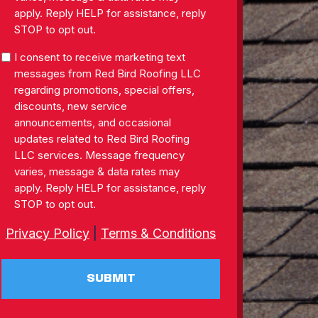
apply. Reply HELP for assistance, reply
STOP to opt out.
SMS
I consent to receive marketing text
Consent
messages from Red Bird Roofing LLC
regarding promotions, special offers,
discounts, new service
announcements, and occasional
updates related to Red Bird Roofing
LLC services. Message frequency
varies, message & data rates may
apply. Reply HELP for assistance, reply
STOP to opt out.
Privacy Policy
|
Terms & Conditions
SUBMIT