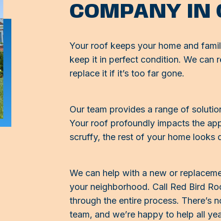
COMPANY IN
Your roof keeps your home and famil
keep it in perfect condition. We can r
replace it if it’s too far gone.
Our team provides a range of solution
Your roof profoundly impacts the appe
scruffy, the rest of your home looks d
We can help with a new or replacement
your neighborhood. Call Red Bird Roof
through the entire process. There’s no
team, and we’re happy to help all ye