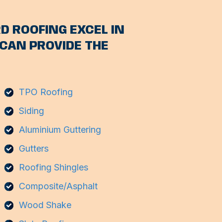
D ROOFING EXCEL IN
CAN PROVIDE THE
TPO Roofing
Siding
Aluminium Guttering
Gutters
Roofing Shingles
Composite/Asphalt
Wood Shake