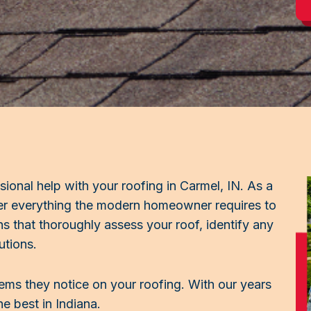
sional help with your roofing in Carmel, IN. As a
fer everything the modern homeowner requires to
ns that thoroughly assess your roof, identify any
utions.
lems they notice on your roofing. With our years
e best in Indiana.