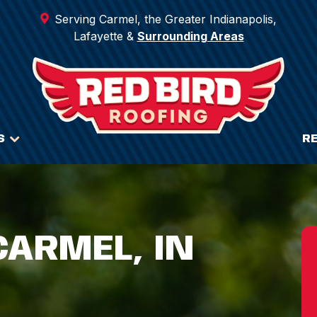
Serving Carmel, the Greater Indianapolis,
Lafayette &
Surrounding Areas
S
R
CARMEL, IN