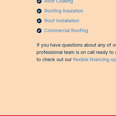
Roof Coating
Roofing Insulation
Roof Installation
Commercial Roofing
If you have questions about any of ou
professional team is on call ready to 
to check out our
flexible financing o