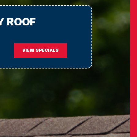
Y ROOF
VIEW SPECIALS