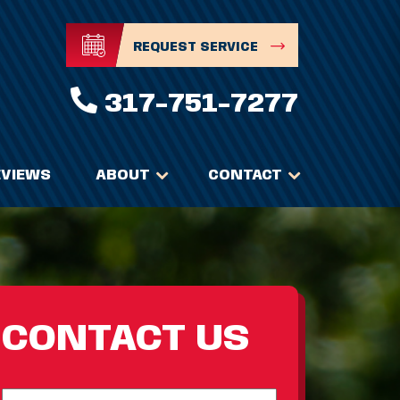
REQUEST SERVICE
317-751-7277
EVIEWS
ABOUT
CONTACT
CONTACT US
Full