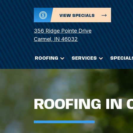
VIEW SPECIALS
356 Ridge Pointe Drive
Carmel, IN 46032
ROOFING
SERVICES
SPECIAL
ROOFING IN 