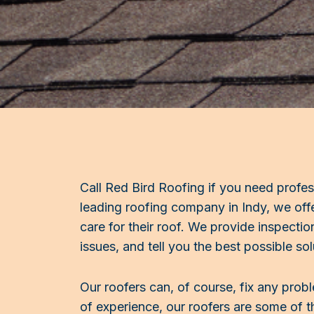
Call Red Bird Roofing if you need profes
leading roofing company in Indy, we of
care for their roof. We provide inspectio
issues, and tell you the best possible sol
Our roofers can, of course, fix any prob
of experience, our roofers are some of th