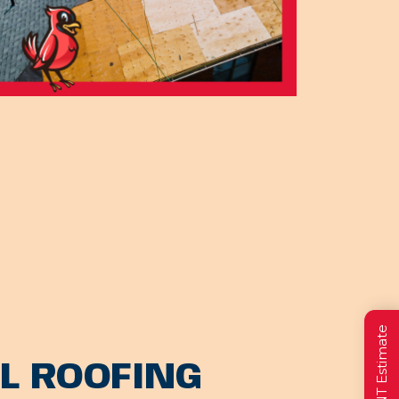
L ROOFING