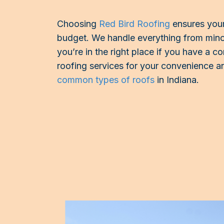
Choosing
Red Bird Roofing
ensures your
budget. We handle everything from minor
you’re in the right place if you have a co
roofing services for your convenience an
common types of roofs
in Indiana.