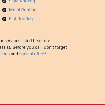
Slate Roofing
Metal Roofing
Flat Roofing
r services listed here, our
assist. Before you call, don’t forget
ptions
and
special offers
!