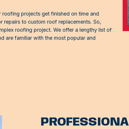
 roofing projects get finished on time and
 repairs to custom roof replacements. So,
mplex roofing project. We offer a lengthy list of
d are familiar with the most popular and
PROFESSIONA