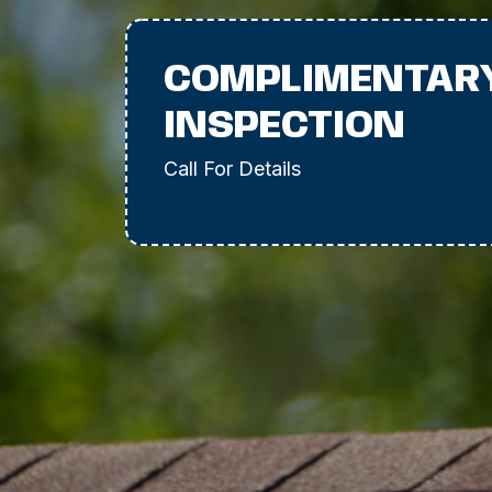
COMPLIMENTAR
INSPECTION
Call For Details