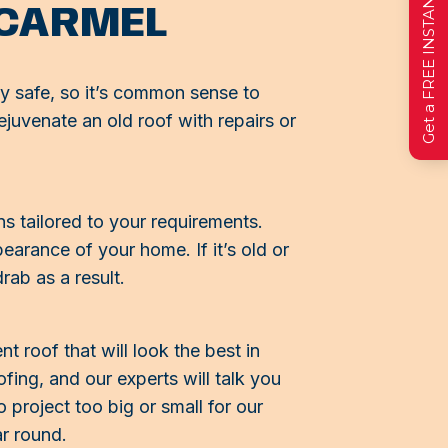
Get a FREE INSTANT Estimate
 CARMEL
y safe, so it’s common sense to
ejuvenate an old roof with repairs or
s tailored to your requirements.
arance of your home. If it’s old or
rab as a result.
 roof that will look the best in
ing, and our experts will talk you
 project too big or small for our
ar round.