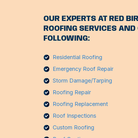
OUR EXPERTS AT RED BIR
ROOFING SERVICES AND 
FOLLOWING:
Residential Roofing
Emergency Roof Repair
Storm Damage/Tarping
Roofing Repair
Roofing Replacement
Roof Inspections
Custom Roofing