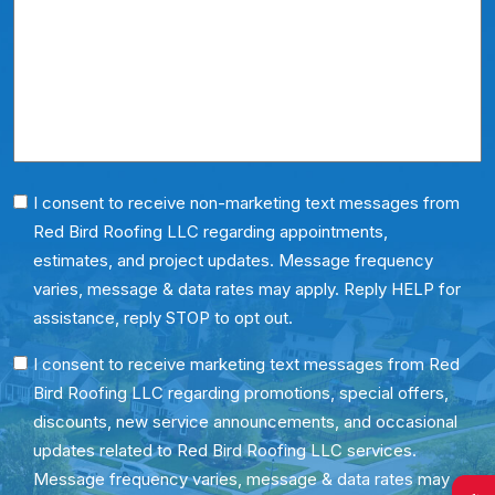
*
About
Us?
*
Phone
I consent to receive non-marketing text messages from
Red Bird Roofing LLC regarding appointments,
Consent
estimates, and project updates. Message frequency
varies, message & data rates may apply. Reply HELP for
assistance, reply STOP to opt out.
SMS
I consent to receive marketing text messages from Red
Bird Roofing LLC regarding promotions, special offers,
Consent
discounts, new service announcements, and occasional
updates related to Red Bird Roofing LLC services.
Message frequency varies, message & data rates may