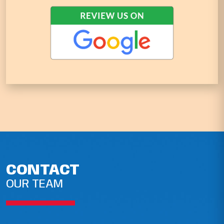
CONTACT
OUR TEAM