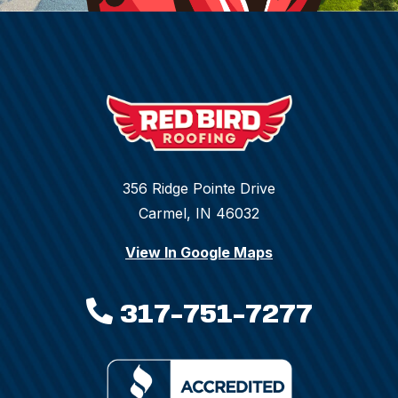
356 Ridge Pointe Drive
Carmel, IN 46032
View In Google Maps
317-751-7277