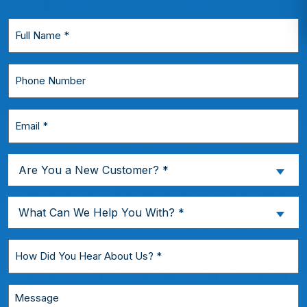
Full
Name
*
Phone
Number
Email
*
Are
Are You a New Customer? *
You
a
What
What Can We Help You With? *
New
Can
Customer?
We
How
*
Help
Did
You
You
Message
With?
Hear