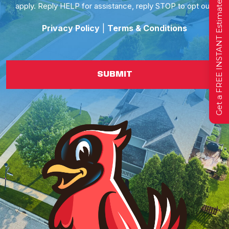
Get a FREE INSTANT Estimate
apply. Reply HELP for assistance, reply STOP to opt out.
Privacy Policy
|
Terms & Conditions
SUBMIT