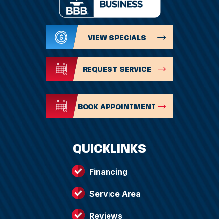
VIEW SPECIALS
REQUEST SERVICE
BOOK APPOINTMENT
QUICKLINKS
Financing
Service Area
Reviews