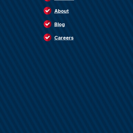
About
Blog
Careers