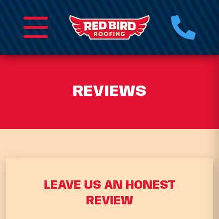
REVIEWS
LEAVE US AN HONEST
REVIEW