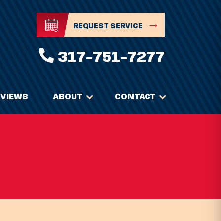
REQUEST SERVICE
317-751-7277
EVIEWS
ABOUT
CONTACT