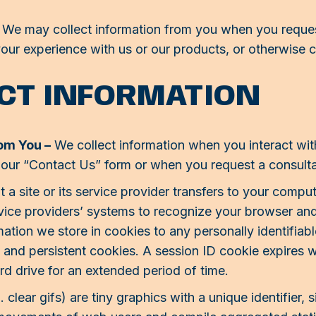
We may collect information from you when you request
our experience with us or our products, or otherwise 
CT INFORMATION
rom You –
We collect information when you interact wit
 our “Contact Us” form or when you request a consulta
t a site or its service provider transfers to your comp
ervice providers’ systems to recognize your browser a
mation we store in cookies to any personally identifiab
s and persistent cookies. A session ID cookie expires
rd drive for an extended period of time.
lear gifs) are tiny graphics with a unique identifier, s