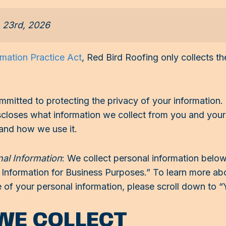
h 23rd, 2026
rmation Practice Act
, Red Bird Roofing only collects 
mitted to protecting the privacy of your information
discloses what information we collect from you and you
 and how we use it.
nal Information
: We collect personal information below
nformation for Business Purposes.” To learn more about
le of your personal information, please scroll down to “
WE COLLECT