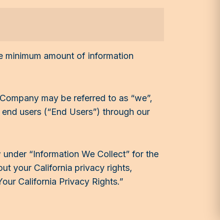
the minimum amount of information
. Company may be referred to as “we”,
r end users (“End Users”) through our
 under “Information We Collect” for the
 your California privacy rights,
Your California Privacy Rights.”