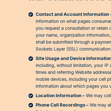
Contact and Account Information 
information on what pages consumers 
you request a consultation or retain
your name, organization information,
shall be submitted through a paymen
Sockets Layer (SSL) communication 
Site Usage and Device Information
including, without limitation, your 
times and referring Website address
mobile devices, including your cell 
information about which pages you v
Location Information –
We may colle
Phone Call Recordings –
We may als