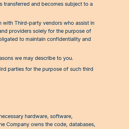
is transferred and becomes subject to a
 with Third-party vendors who assist in
nd providers solely for the purpose of
ligated to maintain confidentiality and
easons we may describe to you.
hird parties for the purpose of such third
 necessary hardware, software,
h the Company owns the code, databases,