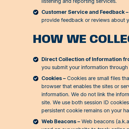
listening and reporting services.
Customer Service and Feedback –
provide feedback or reviews about y
HOW WE COLLE
Direct Collection of Information f
you submit your information through
Cookies –
Cookies are small files tha
browser that enables the sites or s
information. We do not link the infor
site. We use both session ID cookie
persistent cookie remains on your ha
Web Beacons –
Web beacons (a.k.a. c