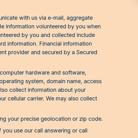
icate with us via e-mail, aggregate
ble information volunteered by you when
lunteered by you and collected include
d information. Financial information
ent provider and secured by a Secured
r computer hardware and software,
e, operating system, domain name, access
so collect information about your
r cellular carrier. We may also collect
ng your precise geolocation or zip code.
 you use our call answering or call