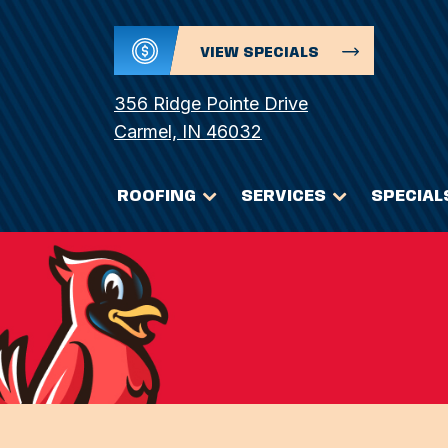
VIEW SPECIALS
356 Ridge Pointe Drive
Carmel, IN 46032
ROOFING
SERVICES
SPECIAL