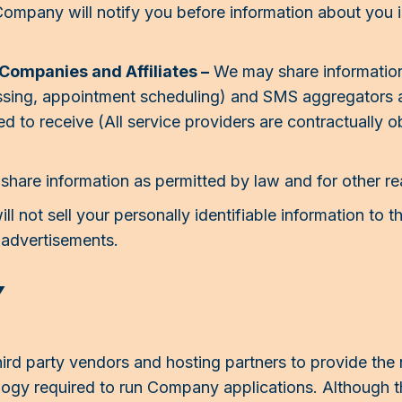
Company will notify you before information about you 
 Companies and Affiliates –
We may share information
ssing, appointment scheduling) and SMS aggregators a
to receive (All service providers are contractually ob
hare information as permitted by law and for other r
l not sell your personally identifiable information to t
r advertisements.
Y
rd party vendors and hosting partners to provide the
ology required to run Company applications. Althoug