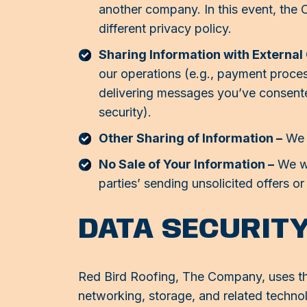
another company. In this event, the 
different privacy policy.
Sharing Information with External
our operations (e.g., payment proce
delivering messages you’ve consented 
security).
Other Sharing of Information –
We s
No Sale of Your Information –
We wil
parties’ sending unsolicited offers o
DATA SECURIT
Red Bird Roofing, The Company, uses thi
networking, storage, and related techn