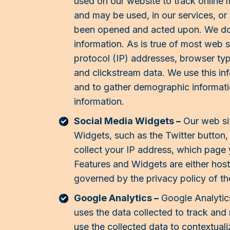
used on our website to track online
and may be used, in our services, or 
been opened and acted upon. We do n
information. As is true of most web si
protocol (IP) addresses, browser type
and clickstream data. We use this inf
and to gather demographic informatio
information.
Social Media Widgets –
Our web sit
Widgets, such as the Twitter button,
collect your IP address, which page y
Features and Widgets are either hoste
governed by the privacy policy of th
Google Analytics –
Google Analytics
uses the data collected to track and
use the collected data to contextual