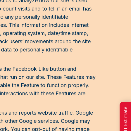
tics to analyze how our site is used
ount visits and to tell if an email has
 any personally identifiable
les. This information includes internet
s, operating system, date/time stamp,
track users’ movements around the site
data to personally identifiable
as the Facebook Like button and
that run on our site. These Features may
able the Feature to function properly.
 interactions with these Features are
cks and reports website traffic. Google
with other Google services. Google may
twork. You can opt-out of having made