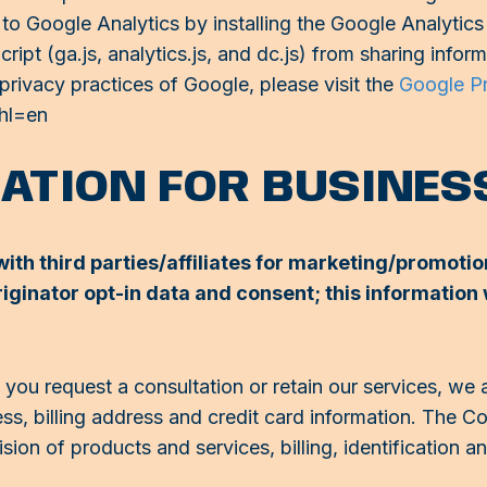
le to Google Analytics by installing the Google Analyt
ipt (ga.js, analytics.js, and dc.js) from sharing infor
 privacy practices of Google, please visit the
Google P
?hl=en
MATION FOR BUSINE
ith third parties/affiliates for marketing/promotio
ginator opt-in data and consent; this information w
ou request a consultation or retain our services, we 
ess, billing address and credit card information. The 
sion of products and services, billing, identification 