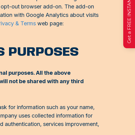
Get a FREE INSTANT Estimate
ics opt-out browser add-on. The add-on
mation with Google Analytics about visits
rivacy & Terms
web page:
SS PURPOSES
nal purposes. All the above
ill not be shared with any third
ask for information such as your name,
Company uses collected information for
and authentication, services improvement,