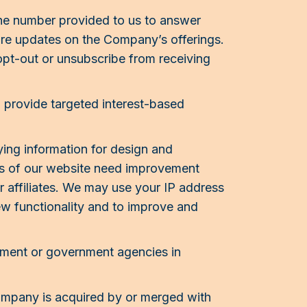
ne number provided to us to answer
re updates on the Company’s offerings.
opt-out or unsubscribe from receiving
 provide targeted interest-based
ing information for design and
as of our website need improvement
r affiliates. We may use your IP address
ew functionality and to improve and
ement or government agencies in
ompany is acquired by or merged with