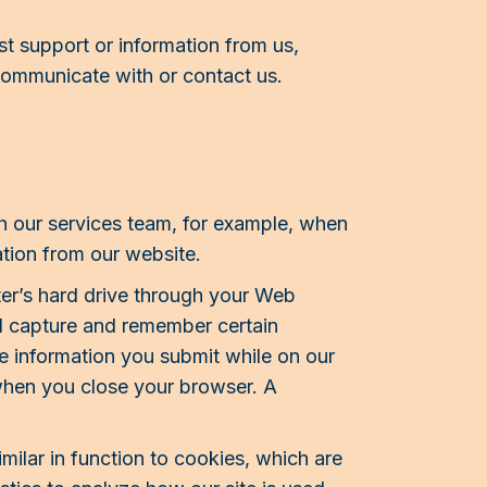
 support or information from us,
communicate with or contact us.
h our services team, for example, when
tion from our website.
uter’s hard drive through your Web
nd capture and remember certain
le information you submit while on our
 when you close your browser. A
imilar in function to cookies, which are