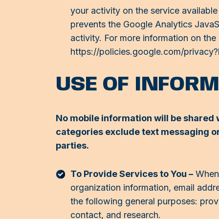
your activity on the service availab
prevents the Google Analytics JavaScr
activity. For more information on the
https://policies.google.com/privacy
USE OF INFOR
No mobile information will be shared w
categories exclude text messaging ori
parties.
To Provide Services to You –
When y
organization information, email addr
the following general purposes: provi
contact, and research.