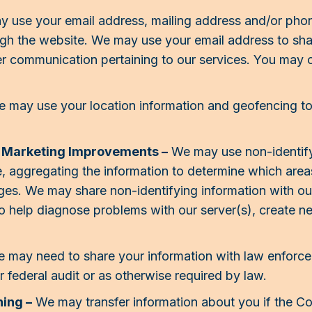
 use your email address, mailing address and/or pho
gh the website. We may use your email address to sha
er communication pertaining to our services. You may 
 may use your location information and geofencing to
d Marketing Improvements –
We may use non-identify
, aggregating the information to determine which are
pages. We may share non-identifying information with ou
o help diagnose problems with our server(s), create n
 may need to share your information with law enforc
 federal audit or as otherwise required by law.
ing –
We may transfer information about you if the C