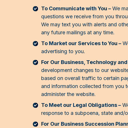
To Communicate with You –
We may
questions we receive from you throu
We may text you with alerts and oth
any future mailings at any time.
To Market our Services to You –
We
advertising to you.
For Our Business, Technology an
development changes to our website
based on overall traffic to certain 
and information collected from you t
administer the website.
To Meet our Legal Obligations –
We
response to a subpoena, state and/or
For Our Business Succession Plann