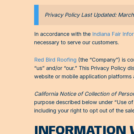
Privacy Policy Last Updated: Marc
In accordance with the
Indiana Fair Info
necessary to serve our customers.
Red Bird Roofing
(the “Company”) is com
“us” and/or “our.” This Privacy Policy 
website or mobile application platforms
California Notice of Collection of Perso
purpose described below under “Use of I
including your right to opt out of the sa
INFORMATION 