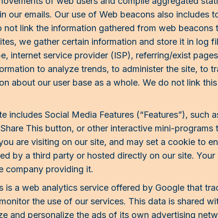
 movements of web users and compile aggregated statis
in our emails. Our use of Web beacons also includes to c
ot link the information gathered from web beacons to
tes, we gather certain information and store it in log fi
, internet service provider (ISP), referring/exist page
ormation to analyze trends, to administer the site, to 
n about our user base as a whole. We do not link this 
e includes Social Media Features (“Features”), such 
 Share This button, or other interactive mini-programs 
ou are visiting on our site, and may set a cookie to en
d by a third party or hosted directly on our site. Your
e company providing it.
 is a web analytics service offered by Google that tra
 monitor the use of our services. This data is shared 
ize and personalize the ads of its own advertising ne