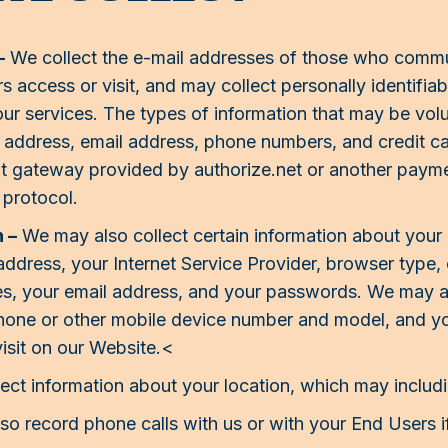
–
We collect the e-mail addresses of those who commun
access or visit, and may collect personally identifia
 our services. The types of information that may be vo
 address, email address, phone numbers, and credit car
t gateway provided by authorize.net or another paym
protocol.
 –
We may also collect certain information about you
IP address, your Internet Service Provider, browser typ
es, your email address, and your passwords. We may al
phone or other mobile device number and model, and you
isit on our Website.<
ct information about your location, which may includi
o record phone calls with us or with your End Users if