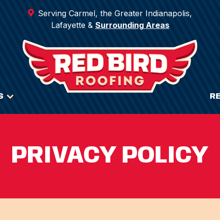
Serving Carmel, the Greater Indianapolis,
Lafayette &
Surrounding Areas
S
R
PRIVACY POLICY