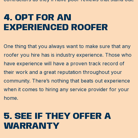
4. OPT FOR AN
EXPERIENCED ROOFER
One thing that you always want to make sure that any
roofer you hire has is industry experience. Those who
have experience will have a proven track record of
their work and a great reputation throughout your
community. There’s nothing that beats out experience
when it comes to hiring any service provider for your
home.
5. SEE IF THEY OFFER A
WARRANTY