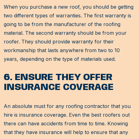
When you purchase a new roof, you should be getting
two different types of warranties. The first warranty is
going to be from the manufacturer of the roofing
material. The second warranty should be from your
roofer. They should provide warranty for their
workmanship that lasts anywhere from two to 10
years, depending on the type of materials used.
6. ENSURE THEY OFFER
INSURANCE COVERAGE
An absolute must for any roofing contractor that you
hire is insurance coverage. Even the best roofers out
there can have accidents from time to time. Knowing
that they have insurance will help to ensure that any