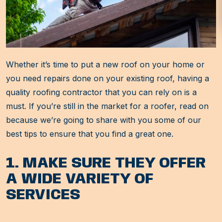
Whether it’s time to put a new roof on your home or
you need repairs done on your existing roof, having a
quality roofing contractor that you can rely on is a
must. If you’re still in the market for a roofer, read on
because we’re going to share with you some of our
best tips to ensure that you find a great one.
1. MAKE SURE THEY OFFER
A WIDE VARIETY OF
SERVICES