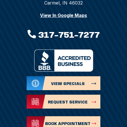
Carmel, IN 46032
View In Google Maps
317-751-7277
VIEW SPECIALS
REQUEST SERVICE
BOOK APPOINTMENT