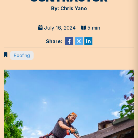
By: Chris Yano
July 16, 2024
5 min
Share:
Roofing