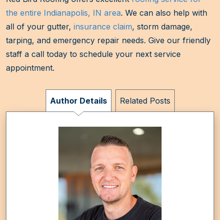
the entire Indianapolis, IN area
. We can also help with
all of your gutter,
insurance claim
, storm damage,
tarping, and emergency repair needs. Give our friendly
staff a call today to schedule your next service
appointment.
Author Details
Related Posts