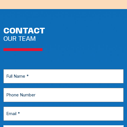
CONTACT
OUR TEAM
Full
Name
*
Phone
Number
Email
*