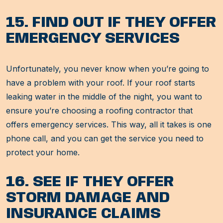
15. FIND OUT IF THEY OFFER
EMERGENCY SERVICES
Unfortunately, you never know when you’re going to
have a problem with your roof. If your roof starts
leaking water in the middle of the night, you want to
ensure you’re choosing a roofing contractor that
offers emergency services. This way, all it takes is one
phone call, and you can get the service you need to
protect your home.
16. SEE IF THEY OFFER
STORM DAMAGE AND
INSURANCE CLAIMS