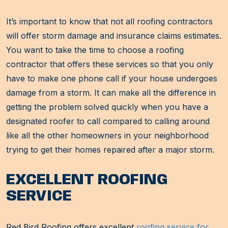
It’s important to know that not all roofing contractors
will offer storm damage and insurance claims estimates.
You want to take the time to choose a roofing
contractor that offers these services so that you only
have to make one phone call if your house undergoes
damage from a storm. It can make all the difference in
getting the problem solved quickly when you have a
designated roofer to call compared to calling around
like all the other homeowners in your neighborhood
trying to get their homes repaired after a major storm.
EXCELLENT ROOFING
SERVICE
Red Bird Roofing offers excellent
roofing service for