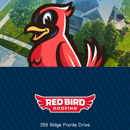
356 Ridge Pointe Drive