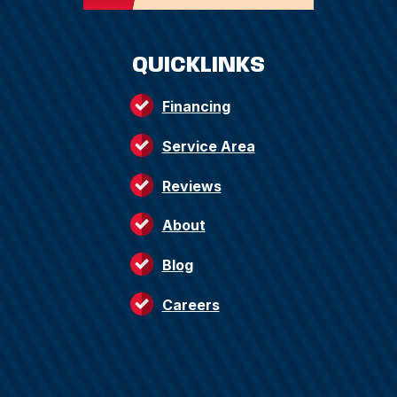
QUICKLINKS
Financing
Service Area
Reviews
About
Blog
Careers