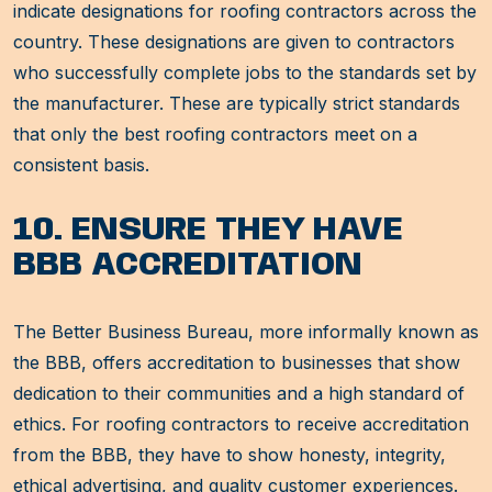
indicate designations for roofing contractors across the
country. These designations are given to contractors
who successfully complete jobs to the standards set by
the manufacturer. These are typically strict standards
that only the best roofing contractors meet on a
consistent basis.
10. ENSURE THEY HAVE
BBB ACCREDITATION
The Better Business Bureau, more informally known as
the BBB, offers accreditation to businesses that show
dedication to their communities and a high standard of
ethics. For roofing contractors to receive accreditation
from the BBB, they have to show honesty, integrity,
ethical advertising, and quality customer experiences.