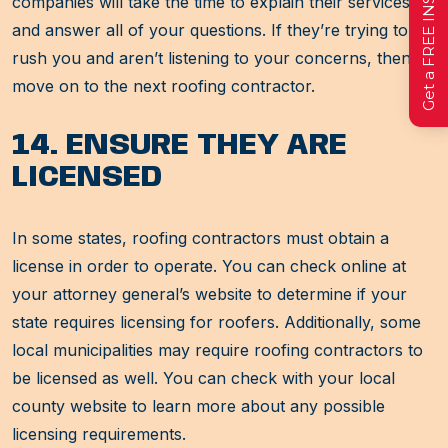
companies will take the time to explain their services
and answer all of your questions. If they’re trying to
rush you and aren’t listening to your concerns, then
move on to the next roofing contractor.
14. ENSURE THEY ARE
LICENSED
In some states, roofing contractors must obtain a
license in order to operate. You can check online at
your attorney general’s website to determine if your
state requires licensing for roofers. Additionally, some
local municipalities may require roofing contractors to
be licensed as well. You can check with your local
county website to learn more about any possible
licensing requirements.