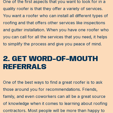
One of the first aspects that you want to look for in a
quality roofer is that they offer a variety of services.
You want a roofer who can install all different types of
roofing and that offers other services like inspections
and gutter installation. When you have one roofer who
you can call for all the services that you need, it helps
to simplify the process and give you peace of mind.
2. GET WORD-OF-MOUTH
REFERRALS
One of the best ways to find a great roofer is to ask
those around you for recommendations. Friends,
family, and even coworkers can all be a great source
of knowledge when it comes to learning about roofing
contractors. Most people will be more than happy to