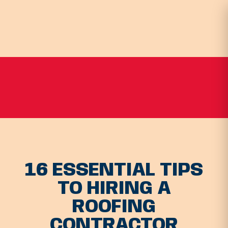
16 ESSENTIAL TIPS
TO HIRING A
ROOFING
CONTRACTOR