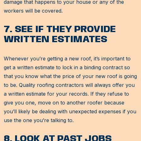
damage that happens to your house or any of the
workers will be covered.
7. SEE IF THEY PROVIDE
WRITTEN ESTIMATES
Whenever you’re getting a new roof, it’s important to
get a written estimate to lock in a binding contract so
that you know what the price of your new roof is going
to be. Quality roofing contractors will always offer you
a written estimate for your records. If they refuse to
give you one, move on to another roofer because
you’ll likely be dealing with unexpected expenses if you
use the one you’re talking to.
8. LOOK AT PAST JOBS