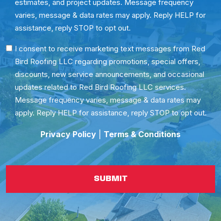
estimates, and project updates. Message frequency
varies, message & data rates may apply. Reply HELP for
assistance, reply STOP to opt out.
SMS
I consent to receive marketing text messages from Red
Bird Roofing LLC regarding promotions, special offers,
Consent
discounts, new service announcements, and occasional
updates related to Red Bird Roofing LLC services.
Message frequency varies, message & data rates may
apply. Reply HELP for assistance, reply STOP to opt out.
Privacy Policy
|
Terms & Conditions
SUBMIT