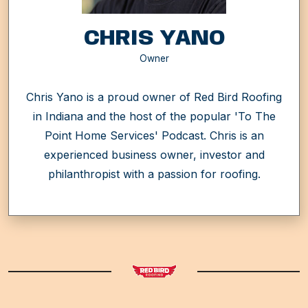
CHRIS YANO
Owner
Chris Yano is a proud owner of Red Bird Roofing
in Indiana and the host of the popular 'To The
Point Home Services' Podcast. Chris is an
experienced business owner, investor and
philanthropist with a passion for roofing.