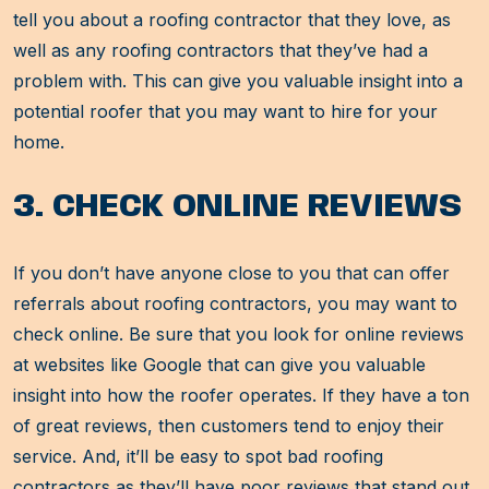
tell you about a roofing contractor that they love, as
well as any roofing contractors that they’ve had a
problem with. This can give you valuable insight into a
potential roofer that you may want to hire for your
home.
3. CHECK ONLINE REVIEWS
If you don’t have anyone close to you that can offer
referrals about roofing contractors, you may want to
check online. Be sure that you look for online reviews
at websites like Google that can give you valuable
insight into how the roofer operates. If they have a ton
of great reviews, then customers tend to enjoy their
service. And, it’ll be easy to spot bad roofing
contractors as they’ll have poor reviews that stand out.