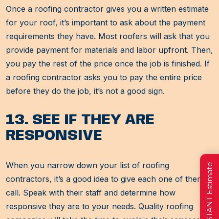
Once a roofing contractor gives you a written estimate
for your roof, it’s important to ask about the payment
requirements they have. Most roofers will ask that you
provide payment for materials and labor upfront. Then,
you pay the rest of the price once the job is finished. If
a roofing contractor asks you to pay the entire price
before they do the job, it’s not a good sign.
13. SEE IF THEY ARE
RESPONSIVE
When you narrow down your list of roofing
Get a FREE INSTANT Estimate
contractors, it’s a good idea to give each one of them a
call. Speak with their staff and determine how
responsive they are to your needs. Quality roofing