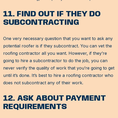
11. FIND OUT IF THEY DO
SUBCONTRACTING
One very necessary question that you want to ask any
potential roofer is if they subcontract. You can vet the
roofing contractor all you want. However, if they’re
going to hire a subcontractor to do the job, you can
never verify the quality of work that you’re going to get
until it’s done. It’s best to hire a roofing contractor who
does not subcontract any of their work.
12. ASK ABOUT PAYMENT
REQUIREMENTS