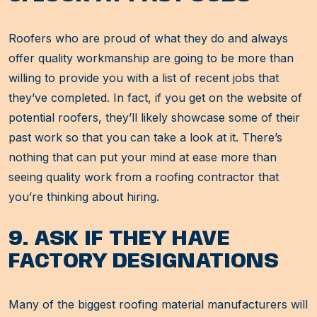
Roofers who are proud of what they do and always
offer quality workmanship are going to be more than
willing to provide you with a list of recent jobs that
they’ve completed. In fact, if you get on the website of
potential roofers, they’ll likely showcase some of their
past work so that you can take a look at it. There’s
nothing that can put your mind at ease more than
seeing quality work from a roofing contractor that
you’re thinking about hiring.
9. ASK IF THEY HAVE
FACTORY DESIGNATIONS
Many of the biggest roofing material manufacturers will