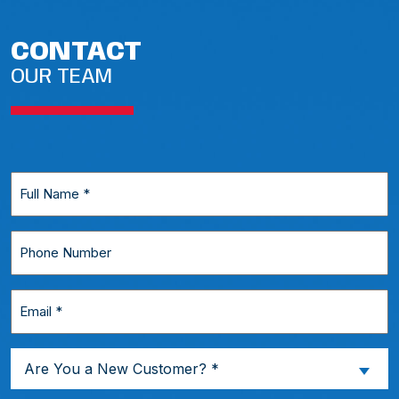
CONTACT
OUR TEAM
Full
Name
*
Phone
Number
Email
*
Are
Are You a New Customer? *
You