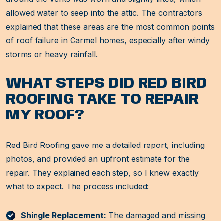
allowed water to seep into the attic. The contractors
explained that these areas are the most common points
of roof failure in Carmel homes, especially after windy
storms or heavy rainfall.
WHAT STEPS DID RED BIRD
ROOFING TAKE TO REPAIR
MY ROOF?
Red Bird Roofing gave me a detailed report, including
photos, and provided an upfront estimate for the
repair. They explained each step, so I knew exactly
what to expect. The process included:
Shingle Replacement:
The damaged and missing