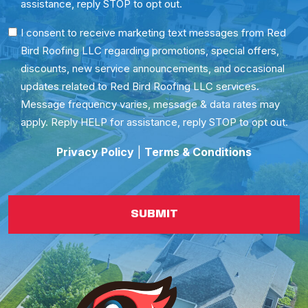
assistance, reply STOP to opt out.
SMS
I consent to receive marketing text messages from Red
Bird Roofing LLC regarding promotions, special offers,
Consent
discounts, new service announcements, and occasional
updates related to Red Bird Roofing LLC services.
Message frequency varies, message & data rates may
apply. Reply HELP for assistance, reply STOP to opt out.
Privacy Policy
|
Terms & Conditions
SUBMIT