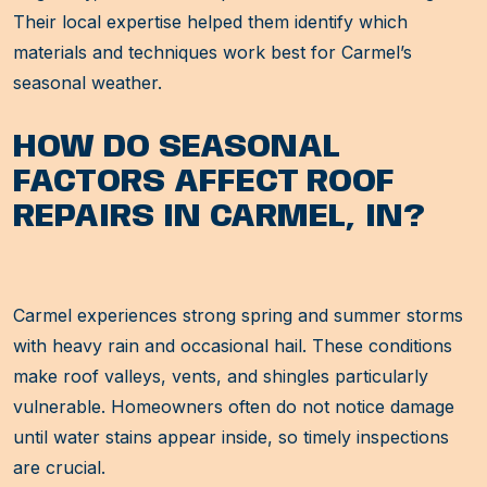
Their local expertise helped them identify which
materials and techniques work best for Carmel’s
seasonal weather.
HOW DO SEASONAL
FACTORS AFFECT ROOF
REPAIRS IN CARMEL, IN?
Carmel experiences strong spring and summer storms
with heavy rain and occasional hail. These conditions
make roof valleys, vents, and shingles particularly
vulnerable. Homeowners often do not notice damage
until water stains appear inside, so timely inspections
are crucial.