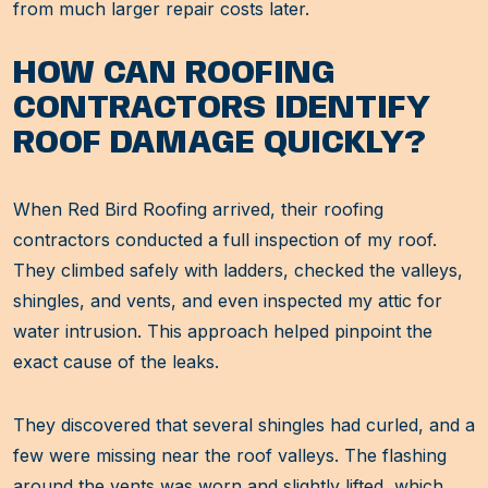
from much larger repair costs later.
HOW CAN ROOFING
CONTRACTORS IDENTIFY
ROOF DAMAGE QUICKLY?
When Red Bird Roofing arrived, their roofing
contractors conducted a full inspection of my roof.
They climbed safely with ladders, checked the valleys,
shingles, and vents, and even inspected my attic for
water intrusion. This approach helped pinpoint the
exact cause of the leaks.
They discovered that several shingles had curled, and a
few were missing near the roof valleys. The flashing
around the vents was worn and slightly lifted, which