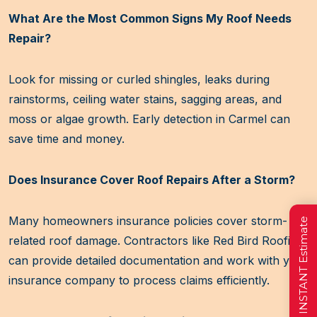
What Are the Most Common Signs My Roof Needs
Repair?
Look for missing or curled shingles, leaks during
rainstorms, ceiling water stains, sagging areas, and
moss or algae growth. Early detection in Carmel can
save time and money.
Does Insurance Cover Roof Repairs After a Storm?
Many homeowners insurance policies cover storm-
Get a FREE INSTANT Estimate
related roof damage. Contractors like Red Bird Roofing
can provide detailed documentation and work with your
insurance company to process claims efficiently.