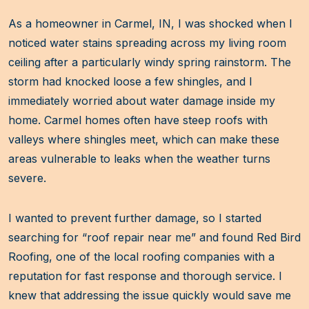
As a homeowner in Carmel, IN, I was shocked when I
noticed water stains spreading across my living room
ceiling after a particularly windy spring rainstorm. The
storm had knocked loose a few shingles, and I
immediately worried about water damage inside my
home. Carmel homes often have steep roofs with
valleys where shingles meet, which can make these
areas vulnerable to leaks when the weather turns
severe.
I wanted to prevent further damage, so I started
searching for “roof repair near me” and found Red Bird
Roofing, one of the local roofing companies with a
reputation for fast response and thorough service. I
knew that addressing the issue quickly would save me