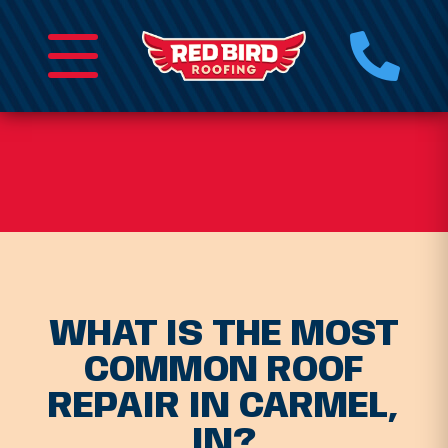
WHAT IS THE MOST
COMMON ROOF
REPAIR IN CARMEL,
IN?