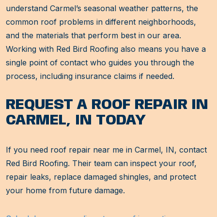
understand Carmel’s seasonal weather patterns, the
common roof problems in different neighborhoods,
and the materials that perform best in our area.
Working with Red Bird Roofing also means you have a
single point of contact who guides you through the
process, including insurance claims if needed.
REQUEST A ROOF REPAIR IN
CARMEL, IN TODAY
If you need roof repair near me in Carmel, IN, contact
Red Bird Roofing. Their team can inspect your roof,
repair leaks, replace damaged shingles, and protect
your home from future damage.