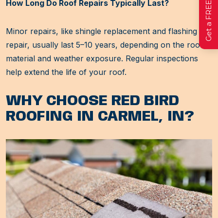
How Long Do Roof Repairs Typically Last?
Minor repairs, like shingle replacement and flashing
repair, usually last 5–10 years, depending on the roof
material and weather exposure. Regular inspections
help extend the life of your roof.
WHY CHOOSE RED BIRD
ROOFING IN CARMEL, IN?