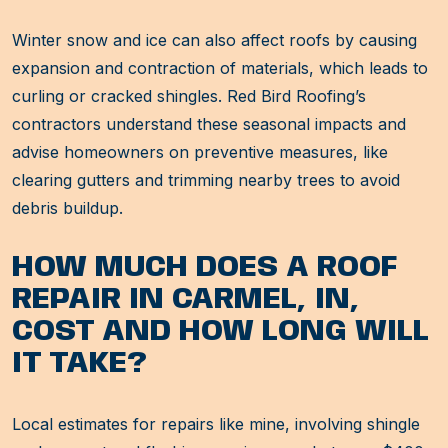
Winter snow and ice can also affect roofs by causing
expansion and contraction of materials, which leads to
curling or cracked shingles. Red Bird Roofing’s
contractors understand these seasonal impacts and
advise homeowners on preventive measures, like
clearing gutters and trimming nearby trees to avoid
debris buildup.
HOW MUCH DOES A ROOF
REPAIR IN CARMEL, IN,
COST AND HOW LONG WILL
IT TAKE?
Local estimates for repairs like mine, involving shingle