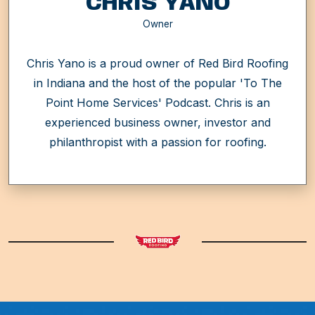
CHRIS YANO
Owner
Chris Yano is a proud owner of Red Bird Roofing
in Indiana and the host of the popular 'To The
Point Home Services' Podcast. Chris is an
experienced business owner, investor and
philanthropist with a passion for roofing.