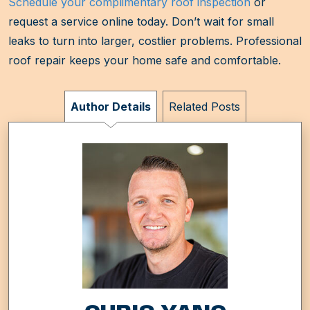
Schedule your complimentary roof inspection
or
request a service online today. Don’t wait for small
leaks to turn into larger, costlier problems. Professional
roof repair keeps your home safe and comfortable.
Author Details
Related Posts