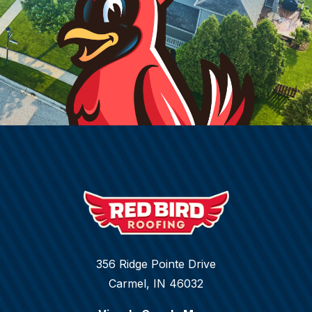
356 Ridge Pointe Drive
Carmel, IN 46032