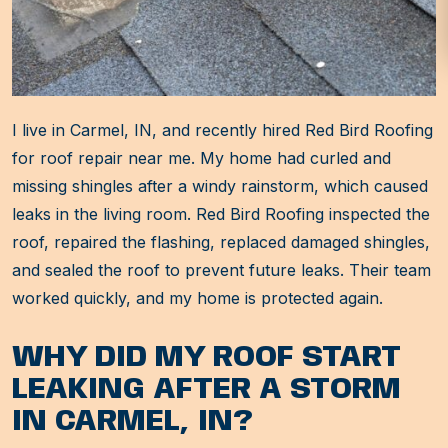
I live in Carmel, IN, and recently hired Red Bird Roofing
for roof repair near me. My home had curled and
missing shingles after a windy rainstorm, which caused
leaks in the living room. Red Bird Roofing inspected the
roof, repaired the flashing, replaced damaged shingles,
and sealed the roof to prevent future leaks. Their team
worked quickly, and my home is protected again.
WHY DID MY ROOF START
LEAKING AFTER A STORM
IN CARMEL, IN?