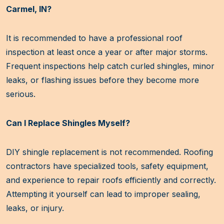
Carmel, IN?
It is recommended to have a professional roof
inspection at least once a year or after major storms.
Frequent inspections help catch curled shingles, minor
leaks, or flashing issues before they become more
serious.
Can I Replace Shingles Myself?
DIY shingle replacement is not recommended. Roofing
contractors have specialized tools, safety equipment,
and experience to repair roofs efficiently and correctly.
Attempting it yourself can lead to improper sealing,
leaks, or injury.