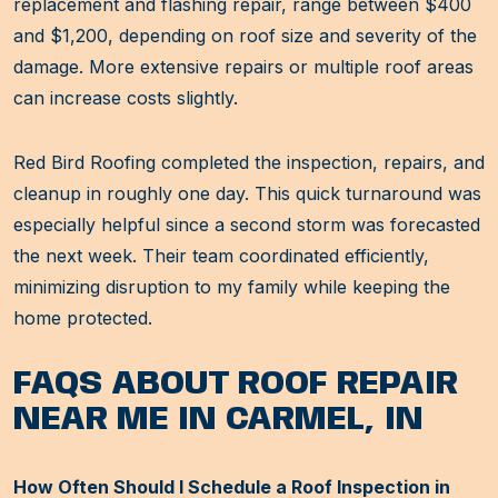
replacement and flashing repair, range between $400
and $1,200, depending on roof size and severity of the
damage. More extensive repairs or multiple roof areas
can increase costs slightly.
Red Bird Roofing completed the inspection, repairs, and
cleanup in roughly one day. This quick turnaround was
especially helpful since a second storm was forecasted
the next week. Their team coordinated efficiently,
minimizing disruption to my family while keeping the
home protected.
FAQS ABOUT ROOF REPAIR
NEAR ME IN CARMEL, IN
How Often Should I Schedule a Roof Inspection in