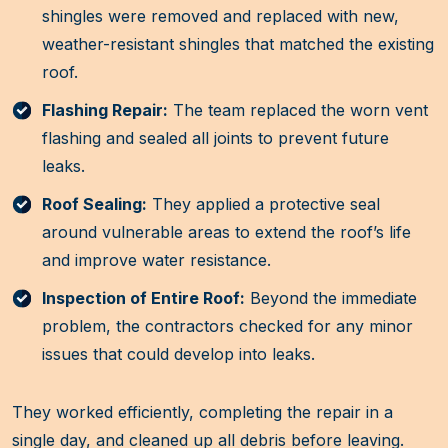
shingles were removed and replaced with new,
weather-resistant shingles that matched the existing
roof.
Flashing Repair:
The team replaced the worn vent
flashing and sealed all joints to prevent future
leaks.
Roof Sealing:
They applied a protective seal
around vulnerable areas to extend the roof’s life
and improve water resistance.
Inspection of Entire Roof:
Beyond the immediate
problem, the contractors checked for any minor
issues that could develop into leaks.
They worked efficiently, completing the repair in a
single day, and cleaned up all debris before leaving.