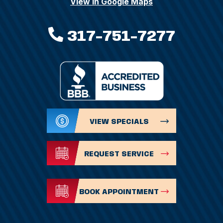
View In Google Maps
317-751-7277
VIEW SPECIALS
REQUEST SERVICE
BOOK APPOINTMENT