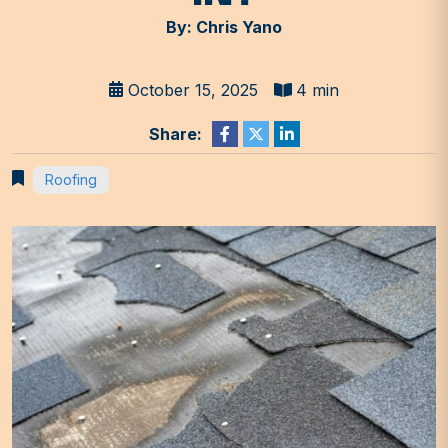
By: Chris Yano
October 15, 2025
4 min
Share:
Roofing