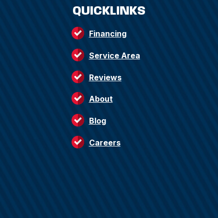
QUICKLINKS
Financing
Service Area
Reviews
About
Blog
Careers