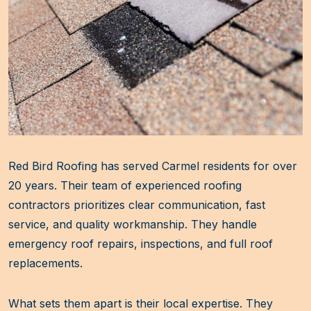
Red Bird Roofing has served Carmel residents for over
20 years. Their team of experienced roofing
contractors prioritizes clear communication, fast
service, and quality workmanship. They handle
emergency roof repairs, inspections, and full roof
replacements.
What sets them apart is their local expertise. They