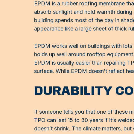
EPDM is a rubber roofing membrane that o
absorb sunlight and hold warmth during co
building spends most of the day in shade
appearance like a large sheet of thick ru
EPDM works well on buildings with lots 
holds up well around rooftop equipment b
EPDM is usually easier than repairing TP
surface. While EPDM doesn’t reflect heat
DURABILITY C
If someone tells you that one of these ma
TPO can last 15 to 30 years if it’s weld
doesn’t shrink. The climate matters, but