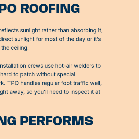
PO ROOFING
eflects sunlight rather than absorbing it,
irect sunlight for most of the day or it’s
the ceiling.
stallation crews use hot-air welders to
 hard to patch without special
k. TPO handles regular foot traffic well,
t away, so you’ll need to inspect it at
NG PERFORMS