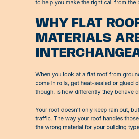
to help you make the right call from the 
WHY FLAT ROO
MATERIALS AR
INTERCHANGE
When you look at a flat roof from grou
come in rolls, get heat-sealed or glued
though, is how differently they behave da
Your roof doesn’t only keep rain out, but
traffic. The way your roof handles those 
the wrong material for your building typ