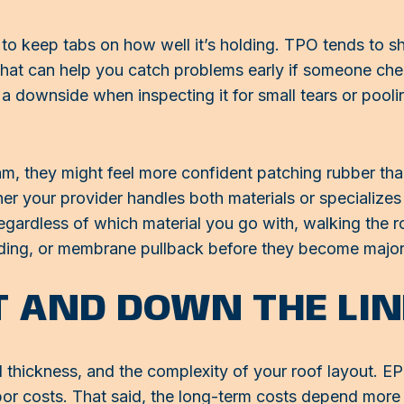
 to keep tabs on how well it’s holding. TPO tends to sho
That can help you catch problems early if someone che
a downside when inspecting it for small tears or poo
m, they might feel more confident patching rubber th
r your provider handles both materials or specializes 
ardless of which material you go with, walking the roo
nding, or membrane pullback before they become major
T AND DOWN THE LIN
rial thickness, and the complexity of your roof layout. 
abor costs. That said, the long-term costs depend mor