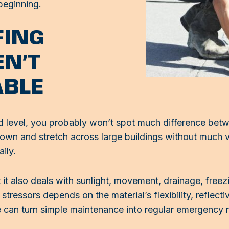
beginning.
FING
EN’T
ABLE
nd level, you probably won’t spot much difference b
 down and stretch across large buildings without much 
ily.
 it also deals with sunlight, movement, drainage, freez
stressors depends on the material’s flexibility, reflect
e can turn simple maintenance into regular emergency r