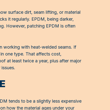
w surface dirt, seam lifting, or material
cks it regularly. EPDM, being darker,
ling. However, patching EPDM is often
an working with heat-welded seams. If
in one type. That affects cost,
f at least twice a year, plus after major
 issues.
E
EPDM tends to be a slightly less expensive
e on how the material ages under your