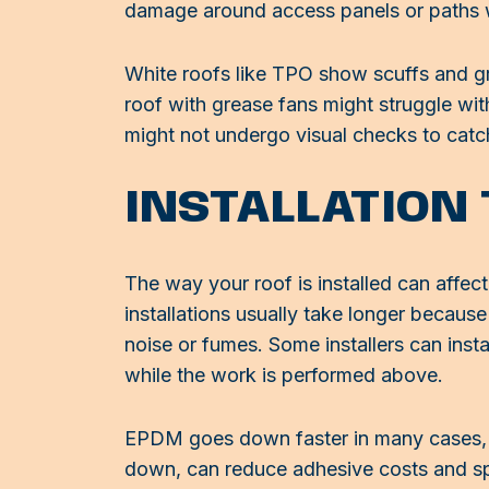
damage around access panels or paths 
White roofs like TPO show scuffs and gr
roof with grease fans might struggle wi
might not undergo visual checks to cat
INSTALLATION
The way your roof is installed can affect
installations usually take longer becau
noise or fumes. Some installers can insta
while the work is performed above.
EPDM goes down faster in many cases, es
down, can reduce adhesive costs and spe