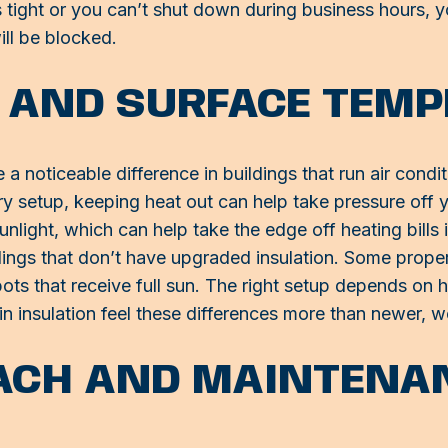
e is tight or you can’t shut down during business hours, 
ill be blocked.
 AND SURFACE TEM
noticeable difference in buildings that run air conditio
ery setup, keeping heat out can help take pressure of
unlight, which can help take the edge off heating bills
ldings that don’t have upgraded insulation. Some proper
ts that receive full sun. The right setup depends on 
in insulation feel these differences more than newer, we
ACH AND MAINTENA