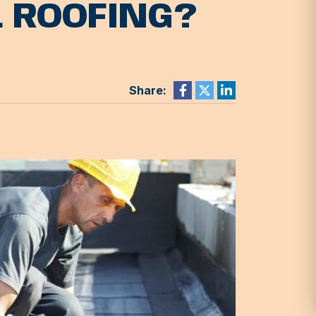
L ROOFING?
Share: