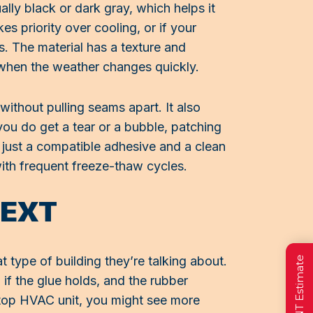
lly black or dark gray, which helps it
s priority over cooling, or if your
s. The material has a texture and
g when the weather changes quickly.
ithout pulling seams apart. It also
you do get a tear or a bubble, patching
, just a compatible adhesive and a clean
with frequent freeze-thaw cycles.
TEXT
t type of building they’re talking about.
 if the glue holds, and the rubber
oftop HVAC unit, you might see more