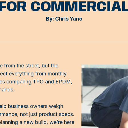
 FOR COMMERCIA
By: Chris Yano
e from the street, but the
fect everything from monthly
inesses comparing TPO and EPDM,
mands.
help business owners weigh
rmance, not just product specs.
planning a new build, we’re here