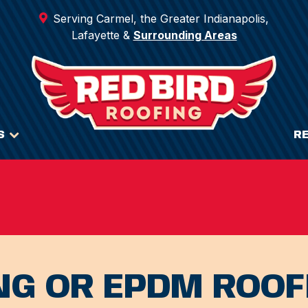
Serving Carmel, the Greater Indianapolis,
Lafayette &
Surrounding Areas
S
R
NG OR EPDM ROOF