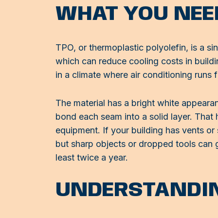
WHAT YOU NEE
TPO, or thermoplastic polyolefin, is a si
which can reduce cooling costs in building
in a climate where air conditioning runs f
The material has a bright white appeara
bond each seam into a solid layer. That 
equipment. If your building has vents or
but sharp objects or dropped tools can g
least twice a year.
UNDERSTANDIN