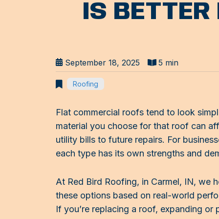
IS BETTER
September 18, 2025
5 min
Roofing
Flat commercial roofs tend to look simpl
material you choose for that roof can af
utility bills to future repairs. For bus
each type has its own strengths and de
At Red Bird Roofing, in Carmel, IN, we 
these options based on real-world perfo
If you’re replacing a roof, expanding or 