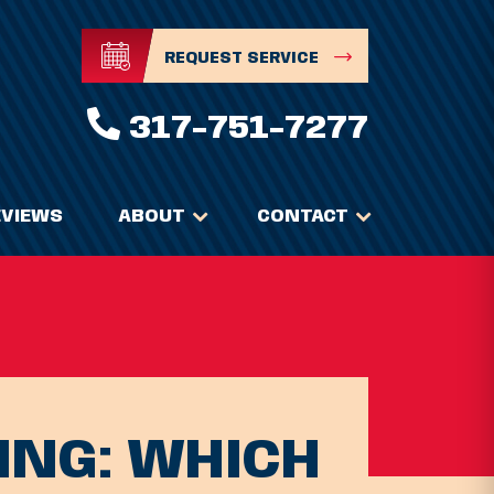
REQUEST SERVICE
317-751-7277
EVIEWS
ABOUT
CONTACT
ING: WHICH