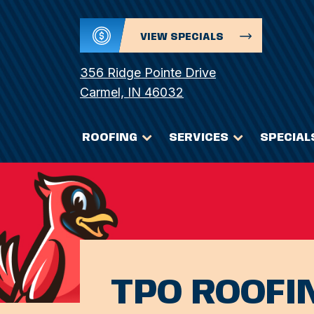
VIEW SPECIALS
356 Ridge Pointe Drive
Carmel, IN 46032
ROOFING
SERVICES
SPECIAL
TPO ROOFI