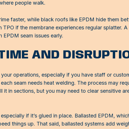
where people walk.
ime faster, while black roofs like EPDM hide them bett
th TPO if the membrane experiences regular splatter. A
ch EPDM seam issues early.
 TIME AND DISRUPTI
 your operations, especially if you have staff or cust
se each seam needs heat welding. The process may requ
ll it in sections, but you may need to clear sensitive a
pecially if it’s glued in place. Ballasted EPDM, whic
ed things up. That said, ballasted systems add weigh