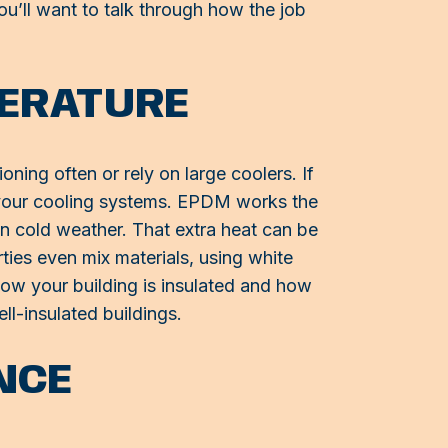
you’ll want to talk through how the job
PERATURE
ning often or rely on large coolers. If
f your cooling systems. EPDM works the
 in cold weather. That extra heat can be
ties even mix materials, using white
how your building is insulated and how
ll-insulated buildings.
NCE