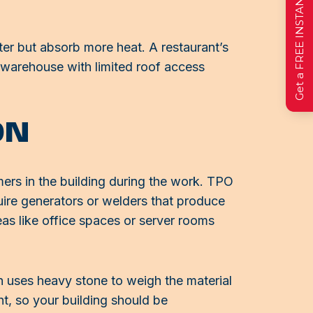
Get a FREE INSTANT Estimate
er but absorb more heat. A restaurant’s
 warehouse with limited roof access
ON
omers in the building during the work. TPO
ire generators or welders that produce
reas like office spaces or server rooms
h uses heavy stone to weigh the material
t, so your building should be