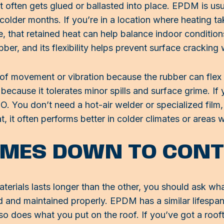
ften gets glued or ballasted into place. EPDM is usua
lder months. If you’re in a location where heating take
, that retained heat can help balance indoor condition
bber, and its flexibility helps prevent surface crackin
of movement or vibration because the rubber can flex w
ecause it tolerates minor spills and surface grime. If 
O. You don’t need a hot-air welder or specialized film
, it often performs better in colder climates or areas 
OMES DOWN TO CON
terials lasts longer than the other, you should ask wha
ed and maintained properly. EPDM has a similar lifespan
 so does what you put on the roof. If you’ve got a ro