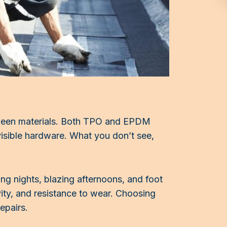
etween materials. Both TPO and EPDM
visible hardware. What you don’t see,
ing nights, blazing afternoons, and foot
ivity, and resistance to wear. Choosing
epairs.