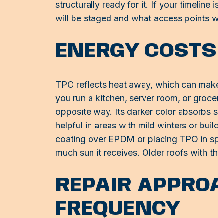
structurally ready for it. If your timelin
will be staged and what access points w
ENERGY COSTS
TPO reflects heat away, which can make a 
you run a kitchen, server room, or groc
opposite way. Its darker color absorbs s
helpful in areas with mild winters or bui
coating over EPDM or placing TPO in spo
much sun it receives. Older roofs with th
REPAIR APPRO
FREQUENCY