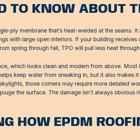
D TO KNOW ABOUT T
ngle-ply membrane that’s heat-welded at the seams. It r
s with large open interiors. If your building receives d
rom spring through fall, TPO will pull less heat through 
nce, which looks clean and modern from above. Most in
helps keep water from sneaking in, but it also makes it
 skylights, those corners may require more detailed wor
ouge the surface. The damage isn’t always obvious righ
G HOW EPDM ROOFI