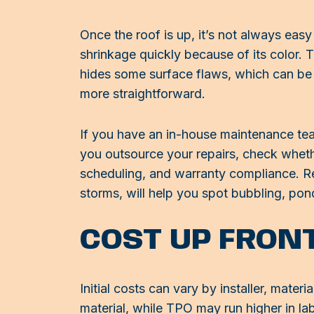
Once the roof is up, it’s not always easy
shrinkage quickly because of its color. 
hides some surface flaws, which can be 
more straightforward.
If you have an in-house maintenance tea
you outsource your repairs, check whethe
scheduling, and warranty compliance. Reg
storms, will help you spot bubbling, po
COST UP FRON
Initial costs can vary by installer, mate
material, while TPO may run higher in l