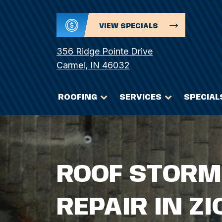
VIEW SPECIALS
356 Ridge Pointe Drive
Carmel, IN 46032
ROOFING
SERVICES
SPECIAL
ROOF STORM
REPAIR IN ZI