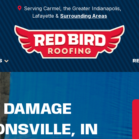
Serving Carmel, the Greater Indianapolis,
Lafayette &
Surrounding Areas
S
R
 DAMAGE
ONSVILLE, IN