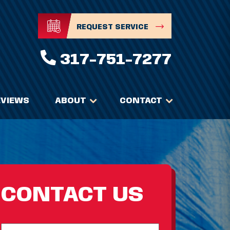
REQUEST SERVICE
317-751-7277
EVIEWS
ABOUT
CONTACT
CONTACT US
Full