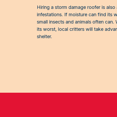
Hiring a storm damage roofer is also 
infestations. If moisture can find its
small insects and animals often can. 
its worst, local critters will take ad
shelter.