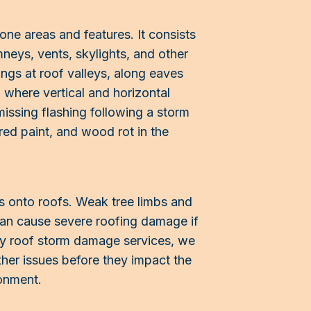
one areas and features. It consists
mneys, vents, skylights, and other
hings at roof valleys, along eaves
 where vertical and horizontal
missing flashing following a storm
ered paint, and wood rot in the
s onto roofs. Weak tree limbs and
can cause severe roofing damage if
ly roof storm damage services, we
ther issues before they impact the
ronment.