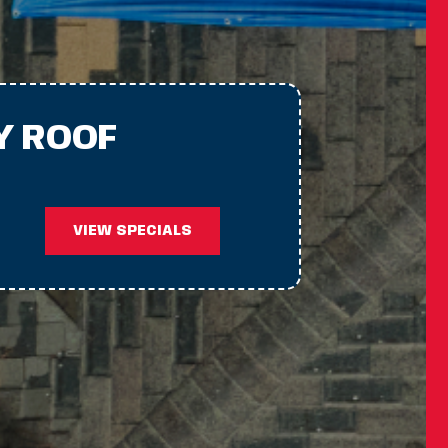
Y ROOF
VIEW SPECIALS