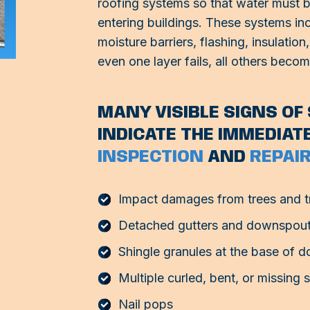
roofing systems so that water must br
entering buildings. These systems inc
moisture barriers, flashing, insulati
even one layer fails, all others beco
MANY VISIBLE SIGNS O
INDICATE THE IMMEDIAT
INSPECTION
AND
REPAIR
Impact damages from trees and t
Detached gutters and downspou
Shingle granules at the base of 
Multiple curled, bent, or missing 
Nail pops