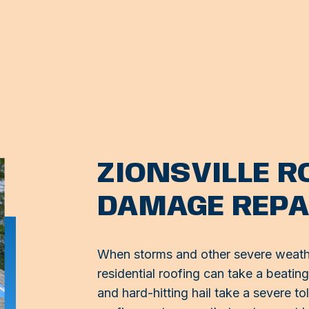
ZIONSVILLE 
DAMAGE REPA
When storms and other severe weathe
residential roofing can take a beatin
and hard-hitting hail take a severe tol