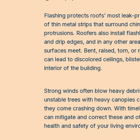
Flashing protects roofs’ most leak-pr
of thin metal strips that surround chi
protrusions. Roofers also install flas
and drip edges, and in any other area
surfaces meet. Bent, raised, torn, or 
can lead to discolored ceilings, blist
interior of the building.
Strong winds often blow heavy debri
unstable trees with heavy canopies 
they come crashing down. With time
can mitigate and correct these and o
health and safety of your living envi