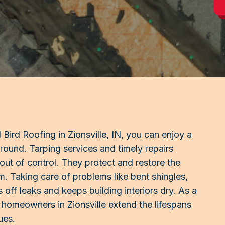
ird Roofing in Zionsville, IN, you can enjoy a
-round. Tarping services and timely repairs
 out of control. They protect and restore the
stem. Taking care of problems like bent shingles,
 off leaks and keeps building interiors dry. As a
homeowners in Zionsville extend the lifespans
ues.