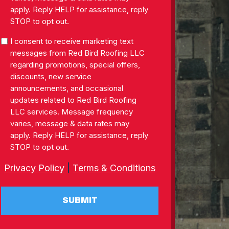
apply. Reply HELP for assistance, reply
STOP to opt out.
SMS
I consent to receive marketing text
Consent
messages from Red Bird Roofing LLC
regarding promotions, special offers,
discounts, new service
announcements, and occasional
updates related to Red Bird Roofing
LLC services. Message frequency
varies, message & data rates may
apply. Reply HELP for assistance, reply
STOP to opt out.
Privacy Policy
|
Terms & Conditions
SUBMIT