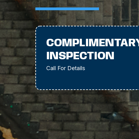
COMPLIMENTAR
INSPECTION
Call For Details