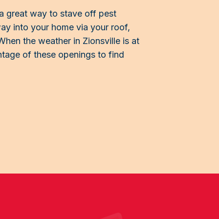
a great way to stave off pest
 way into your home via your roof,
When the weather in Zionsville is at
vantage of these openings to find