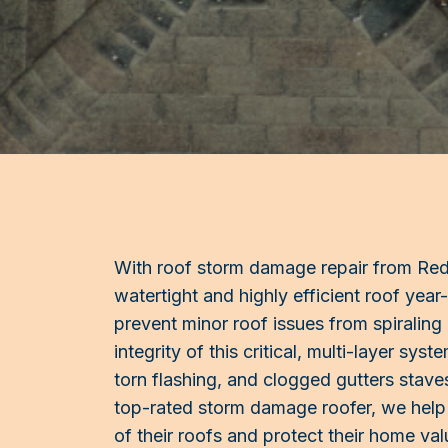
With roof storm damage repair from Red B
watertight and highly efficient roof year
prevent minor roof issues from spiraling
integrity of this critical, multi-layer sy
torn flashing, and clogged gutters staves
top-rated storm damage roofer, we help 
of their roofs and protect their home val