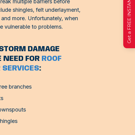
Get a FREE INSTANT Estimate
eak multiple barriers before
lude shingles, felt underlayment,
on, and more. Unfortunately, when
me vulnerable to problems.
F STORM DAMAGE
E NEED FOR
ROOF
 SERVICES
:
ree branches
ts
downspouts
shingles