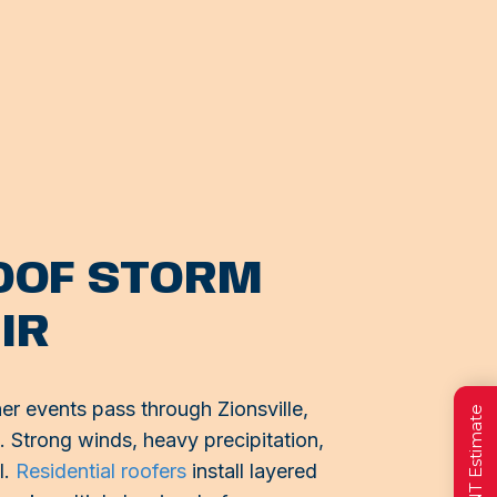
ROOF STORM
IR
r events pass through Zionsville,
g. Strong winds, heavy precipitation,
l.
Residential roofers
install layered