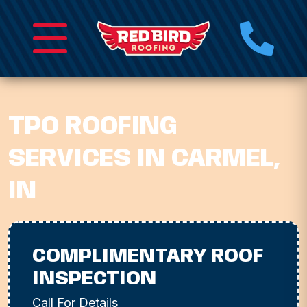
TPO ROOFING
SERVICES IN CARMEL,
IN
COMPLIMENTARY ROOF
INSPECTION
Call For Details