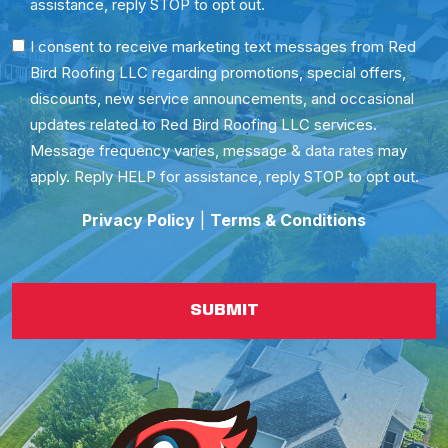
assistance, reply STOP to opt out.
SMS
I consent to receive marketing text messages from Red
Bird Roofing LLC regarding promotions, special offers,
Consent
discounts, new service announcements, and occasional
updates related to Red Bird Roofing LLC services.
Message frequency varies, message & data rates may
apply. Reply HELP for assistance, reply STOP to opt out.
Privacy Policy
|
Terms & Conditions
SUBMIT