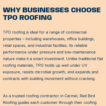
WHY BUSINESSES CHOOSE
TPO ROOFING
TPO roofing is ideal for a range of commercial
properties – including warehouses, office buildings,
retail spaces, and industrial facilities. Its reliable
performance under pressure and low-maintenance
nature make it a smart investment. Unlike traditional flat
roofing materials, TPO holds up well under UV
exposure, resists microbial growth, and expands and
contracts with building movement without cracking.
As a trusted roofing contractor in Carmel, Red Bird
Roofing guides each customer through their roofing