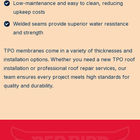
Low-maintenance and easy to clean, reducing
upkeep costs
Welded seams provide superior water resistance
and strength
TPO membranes come in a variety of thicknesses and
installation options. Whether you need a new TPO roof
installation or professional roof repair services, our
team ensures every project meets high standards for
quality and durability.