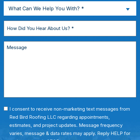
a
What
What Can We Help You With? *
New
Can
Customer?
We
How
*
Help
Did
You
You
Message
With?
Hear
*
About
Us?
*
Phone
I consent to receive non-marketing text messages from
Red Bird Roofing LLC regarding appointments,
Consent
estimates, and project updates. Message frequency
varies, message & data rates may apply. Reply HELP for