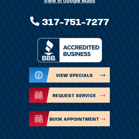
View In Google Maps
317-751-7277
VIEW SPECIALS
REQUEST SERVICE
BOOK APPOINTMENT