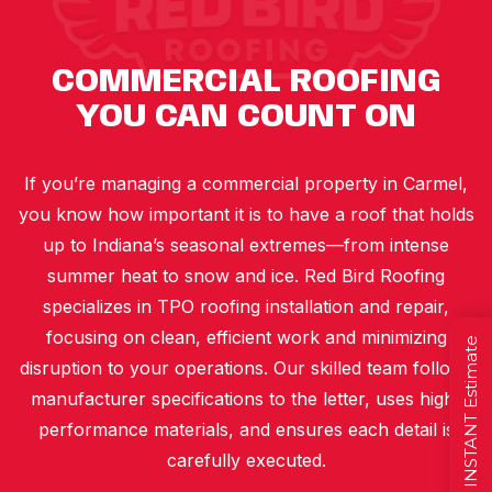
COMMERCIAL ROOFING
YOU CAN COUNT ON
If you’re managing a commercial property in Carmel,
you know how important it is to have a roof that holds
up to Indiana’s seasonal extremes—from intense
summer heat to snow and ice. Red Bird Roofing
specializes in TPO roofing installation and repair,
focusing on clean, efficient work and minimizing
Get a FREE INSTANT Estimate
disruption to your operations. Our skilled team follows
manufacturer specifications to the letter, uses high-
performance materials, and ensures each detail is
carefully executed.