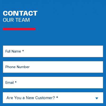
CONTACT
OUR TEAM
Full
Name
*
Phone
Number
Email
*
Are
Are You a New Customer? *
You