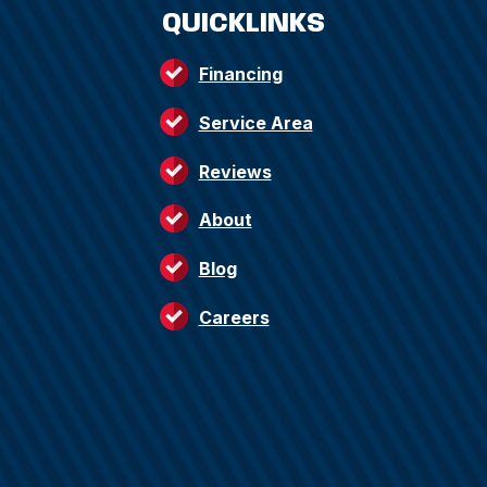
QUICKLINKS
Financing
Service Area
Reviews
About
Blog
Careers