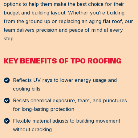
options to help them make the best choice for their
budget and building layout. Whether you’re building
from the ground up or replacing an aging flat roof, our
team delivers precision and peace of mind at every
step.
KEY BENEFITS OF TPO ROOFING
Reflects UV rays to lower energy usage and
cooling bills
Resists chemical exposure, tears, and punctures
for long-lasting protection
Flexible material adjusts to building movement
without cracking