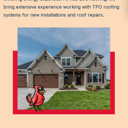
bring extensive experience working with TPO roofing
systems for new installations and roof repairs.