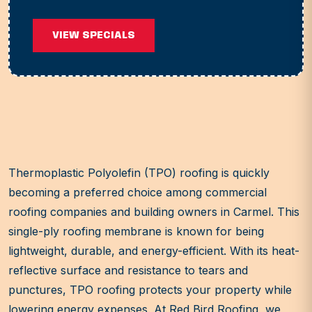
VIEW SPECIALS
Thermoplastic Polyolefin (TPO) roofing is quickly
becoming a preferred choice among commercial
roofing companies and building owners in Carmel. This
single-ply roofing membrane is known for being
lightweight, durable, and energy-efficient. With its heat-
reflective surface and resistance to tears and
punctures, TPO roofing protects your property while
lowering energy expenses. At Red Bird Roofing, we