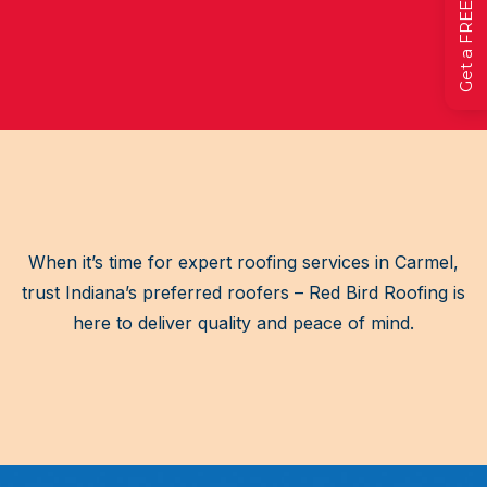
When it’s time for expert roofing services in Carmel,
trust Indiana’s preferred roofers – Red Bird Roofing is
here to deliver quality and peace of mind.