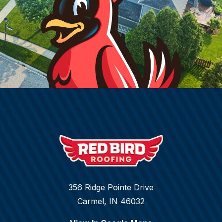
356 Ridge Pointe Drive
Carmel, IN 46032