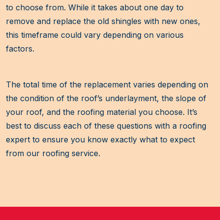
to choose from. While it takes about one day to
remove and replace the old shingles with new ones,
this timeframe could vary depending on various
factors.
The total time of the replacement varies depending on
the condition of the roof’s underlayment, the slope of
your roof, and the roofing material you choose. It’s
best to discuss each of these questions with a roofing
expert to ensure you know exactly what to expect
from our roofing service.