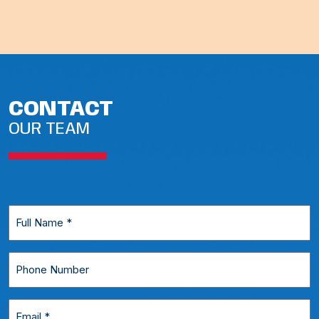
CONTACT
OUR TEAM
Full
Name
*
Phone
Number
Email