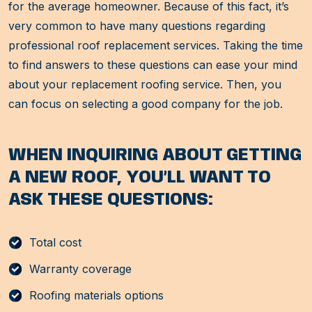
for the average homeowner. Because of this fact, it’s
very common to have many questions regarding
professional roof replacement services. Taking the time
to find answers to these questions can ease your mind
about your replacement roofing service. Then, you
can focus on selecting a good company for the job.
WHEN INQUIRING ABOUT GETTING
A NEW ROOF, YOU’LL WANT TO
ASK THESE QUESTIONS:
Total cost
Warranty coverage
Roofing materials options