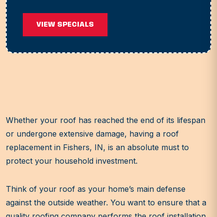
VIEW SPECIALS
Whether your roof has reached the end of its lifespan
or undergone extensive damage, having a roof
replacement in Fishers, IN, is an absolute must to
protect your household investment.
Think of your roof as your home’s main defense
against the outside weather. You want to ensure that a
quality roofing company performs the roof installation.