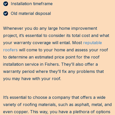
Installation timeframe
Old material disposal
Whenever you do any large home improvement
project, it’s essential to consider its total cost and what
your warranty coverage will entail. Most
reputable
roofers
will come to your home and assess your roof
to determine an estimated price point for the roof
installation service in Fishers. They’ll also offer a
warranty period where they’ll fix any problems that
you may have with your roof.
It’s essential to choose a company that offers a wide
variety of roofing materials, such as asphalt, metal, and
even copper. This way, you have a plethora of options