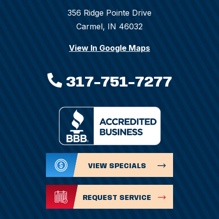
356 Ridge Pointe Drive
Carmel, IN 46032
View In Google Maps
317-751-7277
VIEW SPECIALS
REQUEST SERVICE