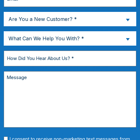
*
Are
Are You a New Customer? *
You
a
What
What Can We Help You With? *
New
Can
Customer?
We
How
*
Help
Did
You
You
Message
With?
Hear
*
About
Us?
*
Phone
I consent to receive non-marketing text messages from