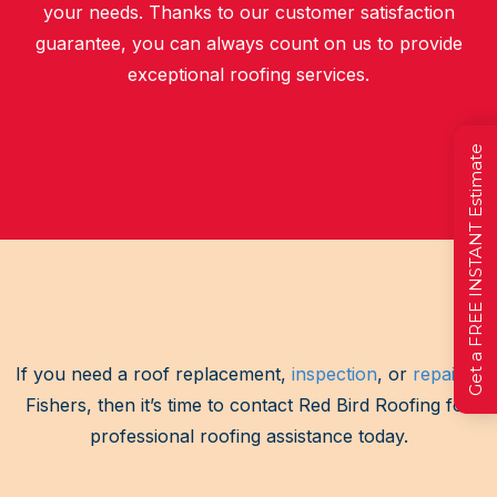
your needs. Thanks to our customer satisfaction
guarantee, you can always count on us to provide
exceptional roofing services.
Get a FREE INSTANT Estimate
If you need a roof replacement,
inspection
, or
repair
in
Fishers, then it’s time to contact Red Bird Roofing for
professional roofing assistance today.