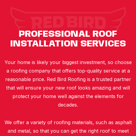
PROFESSIONAL ROOF
INSTALLATION SERVICES
Your home is likely your biggest investment, so choose
a roofing company that offers top-quality service at a
reasonable price. Red Bird Roofing is a trusted partner
that will ensure your new roof looks amazing and will
protect your home well against the elements for
decades.
We offer a variety of roofing materials, such as asphalt
and metal, so that you can get the right roof to meet