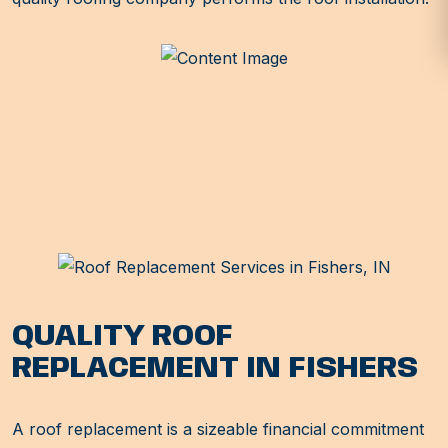
QUALITY ROOF
REPLACEMENT IN FISHERS
A roof replacement is a sizeable financial commitment