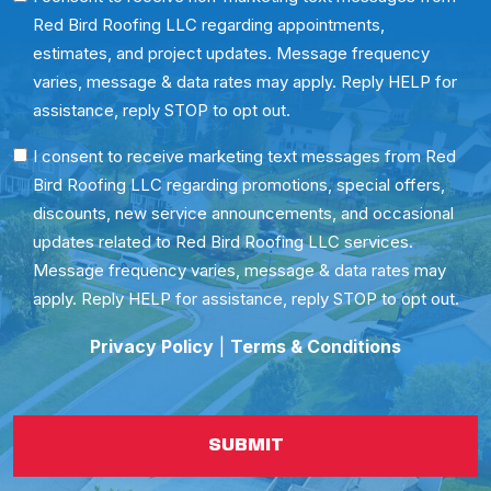
Red Bird Roofing LLC regarding appointments,
Consent
estimates, and project updates. Message frequency
varies, message & data rates may apply. Reply HELP for
assistance, reply STOP to opt out.
SMS
I consent to receive marketing text messages from Red
Bird Roofing LLC regarding promotions, special offers,
Consent
discounts, new service announcements, and occasional
updates related to Red Bird Roofing LLC services.
Message frequency varies, message & data rates may
apply. Reply HELP for assistance, reply STOP to opt out.
Privacy Policy
|
Terms & Conditions
SUBMIT