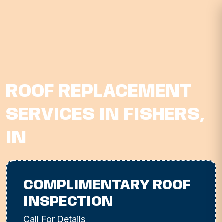
ROOF REPLACEMENT
SERVICES IN FISHERS,
IN
COMPLIMENTARY ROOF
INSPECTION
Call For Details