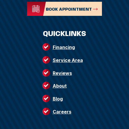
BOOK APPOINTMENT
QUICKLINKS
Financing
Service Area
Reviews
About
Blog
Careers