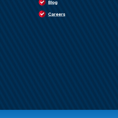
Blog
Careers