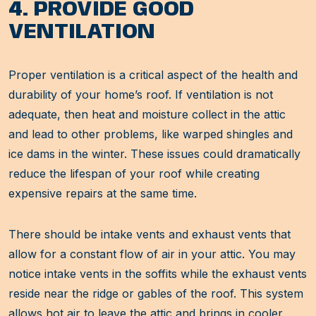
4. PROVIDE GOOD
VENTILATION
Proper ventilation is a critical aspect of the health and
durability of your home’s roof. If ventilation is not
adequate, then heat and moisture collect in the attic
and lead to other problems, like warped shingles and
ice dams in the winter. These issues could dramatically
reduce the lifespan of your roof while creating
expensive repairs at the same time.
There should be intake vents and exhaust vents that
allow for a constant flow of air in your attic. You may
notice intake vents in the soffits while the exhaust vents
reside near the ridge or gables of the roof. This system
allows hot air to leave the attic and brings in cooler