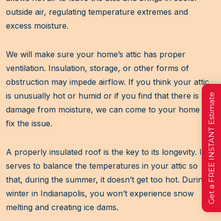
outside air, regulating temperature extremes and
excess moisture.
We will make sure your home’s attic has proper
ventilation. Insulation, storage, or other forms of
obstruction may impede airflow. If you think your attic
is unusually hot or humid or if you find that there is
Get a FREE INSTANT Estimate
damage from moisture, we can come to your home to
fix the issue.
A properly insulated roof is the key to its longevity. It
serves to balance the temperatures in your attic so
that, during the summer, it doesn’t get too hot. During
winter in Indianapolis, you won’t experience snow
melting and creating ice dams.