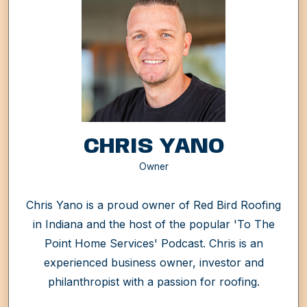
CHRIS YANO
Owner
Chris Yano is a proud owner of Red Bird Roofing
in Indiana and the host of the popular 'To The
Point Home Services' Podcast. Chris is an
experienced business owner, investor and
philanthropist with a passion for roofing.