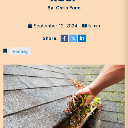
By: Chris Yano
September 12, 2024
5 min
Share:
Roofing