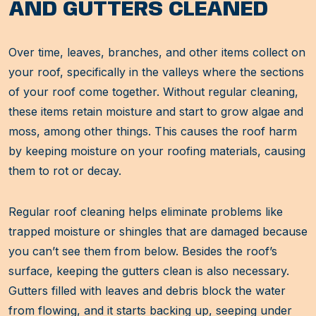
AND GUTTERS CLEANED
Over time, leaves, branches, and other items collect on
your roof, specifically in the valleys where the sections
of your roof come together. Without regular cleaning,
these items retain moisture and start to grow algae and
moss, among other things. This causes the roof harm
by keeping moisture on your roofing materials, causing
them to rot or decay.
Regular roof cleaning helps eliminate problems like
trapped moisture or shingles that are damaged because
you can’t see them from below. Besides the roof’s
surface, keeping the gutters clean is also necessary.
Gutters filled with leaves and debris block the water
from flowing, and it starts backing up, seeping under