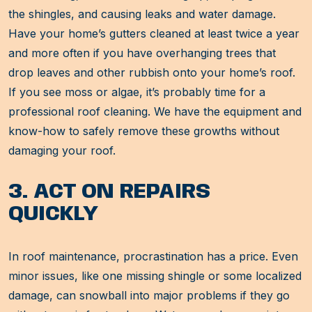
the shingles, and causing leaks and water damage.
Have your home’s gutters cleaned at least twice a year
and more often if you have overhanging trees that
drop leaves and other rubbish onto your home’s roof.
If you see moss or algae, it’s probably time for a
professional roof cleaning. We have the equipment and
know-how to safely remove these growths without
damaging your roof.
3. ACT ON REPAIRS
QUICKLY
In roof maintenance, procrastination has a price. Even
minor issues, like one missing shingle or some localized
damage, can snowball into major problems if they go