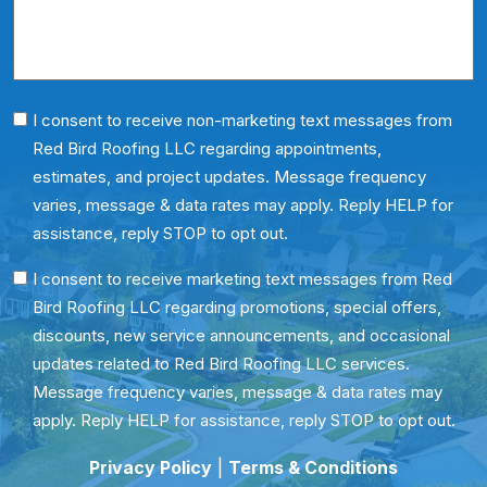
*
Phone
I consent to receive non-marketing text messages from
Red Bird Roofing LLC regarding appointments,
Consent
estimates, and project updates. Message frequency
varies, message & data rates may apply. Reply HELP for
assistance, reply STOP to opt out.
SMS
I consent to receive marketing text messages from Red
Bird Roofing LLC regarding promotions, special offers,
Consent
discounts, new service announcements, and occasional
updates related to Red Bird Roofing LLC services.
Message frequency varies, message & data rates may
apply. Reply HELP for assistance, reply STOP to opt out.
Privacy Policy
|
Terms & Conditions