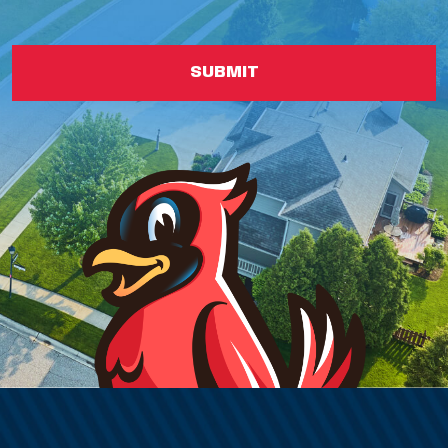
SUBMIT