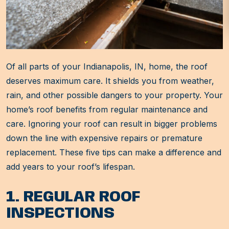
Of all parts of your Indianapolis, IN, home, the roof
deserves maximum care. It shields you from weather,
rain, and other possible dangers to your property. Your
home’s roof benefits from regular maintenance and
care. Ignoring your roof can result in bigger problems
down the line with expensive repairs or premature
replacement. These five tips can make a difference and
add years to your roof’s lifespan.
1. REGULAR ROOF
INSPECTIONS