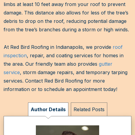
limbs at least 10 feet away from your roof to prevent
damage. This distance also allows for less of the tree’s
debris to drop on the roof, reducing potential damage
from the tree’s branches during a storm or high winds.
At Red Bird Roofing in Indianapolis, we provide
roof
inspection
, repair, and coating services for homes in
the area. Our friendly team also provides
gutter
service
, storm damage repairs, and temporary tarping
services. Contact Red Bird Roofing for more
information or to schedule an appointment today!
Author Details
Related Posts