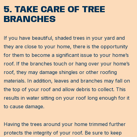
5. TAKE CARE OF TREE
BRANCHES
If you have beautiful, shaded trees in your yard and
they are close to your home, there is the opportunity
for them to become a significant issue to your home’s
roof. If the branches touch or hang over your home’s
roof, they may damage shingles or other roofing
materials. In addition, leaves and branches may fall on
the top of your roof and allow debris to collect. This
results in water sitting on your roof long enough for it
to cause damage.
Having the trees around your home trimmed further
protects the integrity of your roof. Be sure to keep