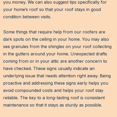
you money. We can also suggest tips specifically for
your home’s roof so that your roof stays in good
condition between visits.
Some things that require help from our roofers are
dark spots on the ceiling in your home. You may also
see granules from the shingles on your roof collecting
in the gutters around your home. Unexpected drafts
coming from or in your attic are another concern to
have checked. These signs usually indicate an
underlying issue that needs attention right away. Being
proactive and addressing these signs early helps you
avoid compounded costs and helps your roof stay
reliable. The key to a long-lasting roof is consistent
maintenance so that it stays as sturdy as possible.