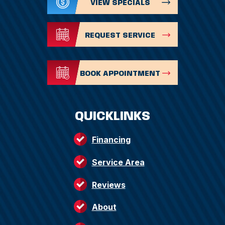
VIEW SPECIALS
REQUEST SERVICE
BOOK APPOINTMENT
QUICKLINKS
Financing
Service Area
Reviews
About