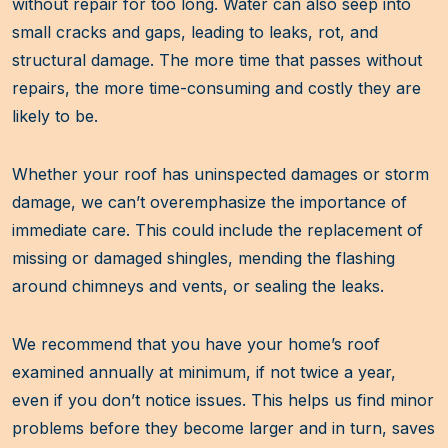
without repair for too long. Water can also seep into
small cracks and gaps, leading to leaks, rot, and
structural damage. The more time that passes without
repairs, the more time-consuming and costly they are
likely to be.
Whether your roof has uninspected damages or storm
damage, we can’t overemphasize the importance of
immediate care. This could include the replacement of
missing or damaged shingles, mending the flashing
around chimneys and vents, or sealing the leaks.
We recommend that you have your home’s roof
examined annually at minimum, if not twice a year,
even if you don’t notice issues. This helps us find minor
problems before they become larger and in turn, saves