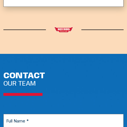
CONTACT
OUR TEAM
Full
Name