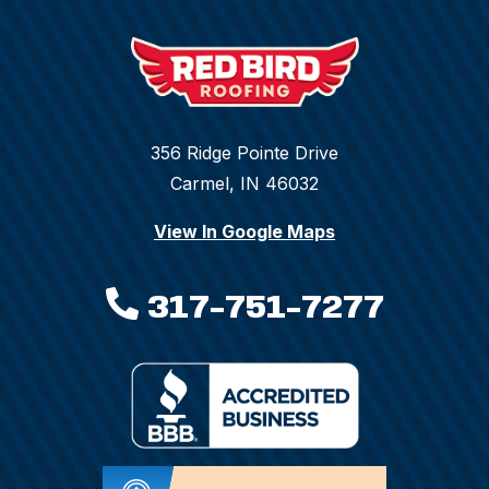
356 Ridge Pointe Drive
Carmel, IN 46032
View In Google Maps
317-751-7277