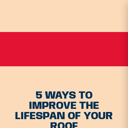
5 WAYS TO
IMPROVE THE
LIFESPAN OF YOUR
ROOF