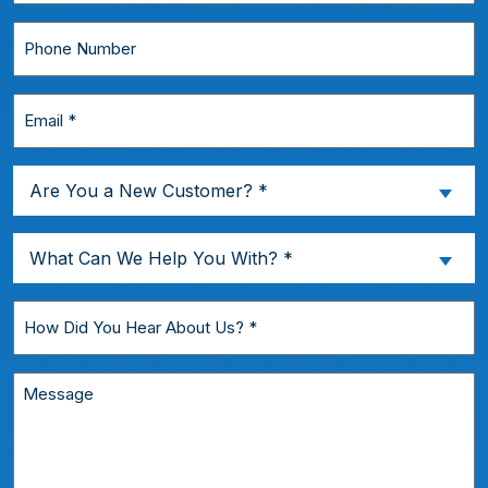
*
Phone
Number
Email
*
Are
Are You a New Customer? *
You
a
What
What Can We Help You With? *
New
Can
Customer?
We
How
*
Help
Did
You
You
Message
With?
Hear
*
About
Us?