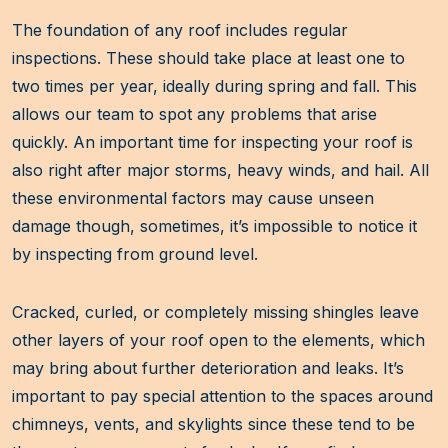
The foundation of any roof includes regular
inspections. These should take place at least one to
two times per year, ideally during spring and fall. This
allows our team to spot any problems that arise
quickly. An important time for inspecting your roof is
also right after major storms, heavy winds, and hail. All
these environmental factors may cause unseen
damage though, sometimes, it’s impossible to notice it
by inspecting from ground level.
Cracked, curled, or completely missing shingles leave
other layers of your roof open to the elements, which
may bring about further deterioration and leaks. It’s
important to pay special attention to the spaces around
chimneys, vents, and skylights since these tend to be