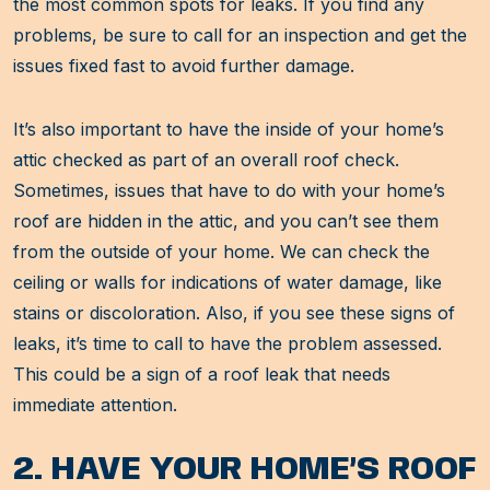
the most common spots for leaks. If you find any
problems, be sure to call for an inspection and get the
issues fixed fast to avoid further damage.
It’s also important to have the inside of your home’s
attic checked as part of an overall roof check.
Sometimes, issues that have to do with your home’s
roof are hidden in the attic, and you can’t see them
from the outside of your home. We can check the
ceiling or walls for indications of water damage, like
stains or discoloration. Also, if you see these signs of
leaks, it’s time to call to have the problem assessed.
This could be a sign of a roof leak that needs
immediate attention.
2. HAVE YOUR HOME’S ROOF