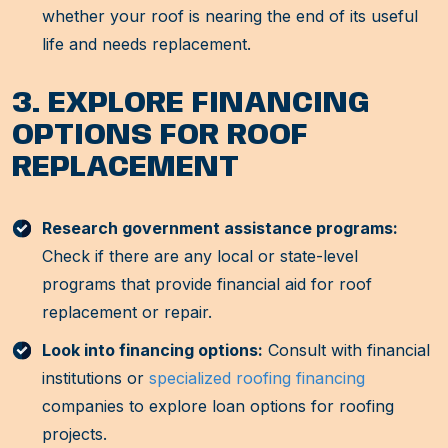
whether your roof is nearing the end of its useful
life and needs replacement.
3. EXPLORE FINANCING
OPTIONS FOR ROOF
REPLACEMENT
Research government assistance programs:
Check if there are any local or state-level
programs that provide financial aid for roof
replacement or repair.
Look into financing options:
Consult with financial
institutions or
specialized roofing financing
companies to explore loan options for roofing
projects.