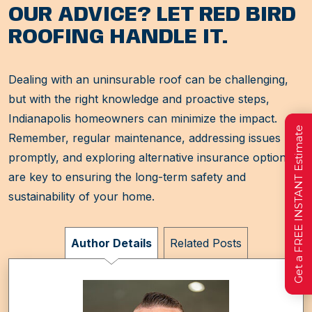
OUR ADVICE? LET RED BIRD
ROOFING HANDLE IT.
Dealing with an uninsurable roof can be challenging,
but with the right knowledge and proactive steps,
Indianapolis homeowners can minimize the impact.
Get a FREE INSTANT Estimate
Remember, regular maintenance, addressing issues
promptly, and exploring alternative insurance options
are key to ensuring the long-term safety and
sustainability of your home.
Author Details
Related Posts