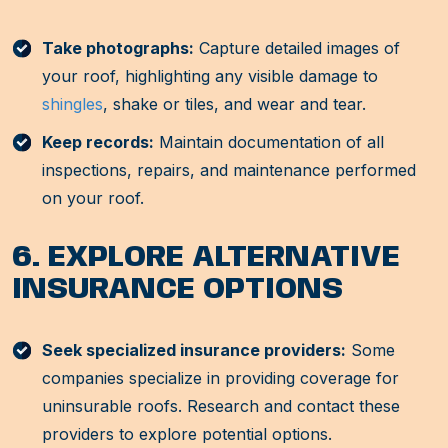
Take photographs:
Capture detailed images of
your roof, highlighting any visible damage to
shingles
, shake or tiles, and wear and tear.
Keep records:
Maintain documentation of all
inspections, repairs, and maintenance performed
on your roof.
6. EXPLORE ALTERNATIVE
INSURANCE OPTIONS
Seek specialized insurance providers:
Some
companies specialize in providing coverage for
uninsurable roofs. Research and contact these
providers to explore potential options.