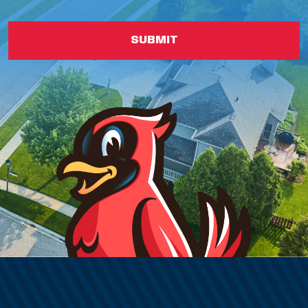
SUBMIT