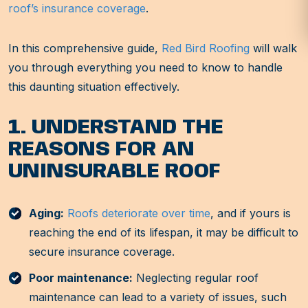
roof’s insurance coverage
.
In this comprehensive guide,
Red Bird Roofing
will walk
you through everything you need to know to handle
this daunting situation effectively.
1. UNDERSTAND THE
REASONS FOR AN
UNINSURABLE ROOF
Aging:
Roofs deteriorate over time
, and if yours is
reaching the end of its lifespan, it may be difficult to
secure insurance coverage.
Poor maintenance:
Neglecting regular roof
maintenance can lead to a variety of issues, such