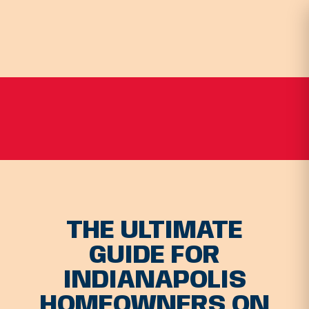
THE ULTIMATE
GUIDE FOR
INDIANAPOLIS
HOMEOWNERS ON