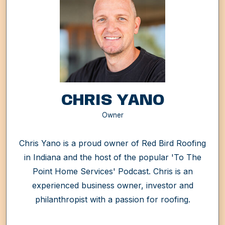
CHRIS YANO
Owner
Chris Yano is a proud owner of Red Bird Roofing
in Indiana and the host of the popular 'To The
Point Home Services' Podcast. Chris is an
experienced business owner, investor and
philanthropist with a passion for roofing.