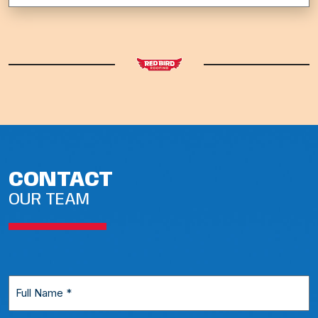
CONTACT
OUR TEAM
Full
Name