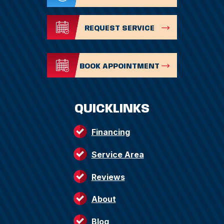
REQUEST SERVICE
BOOK APPOINTMENT
QUICKLINKS
Financing
Service Area
Reviews
About
Blog