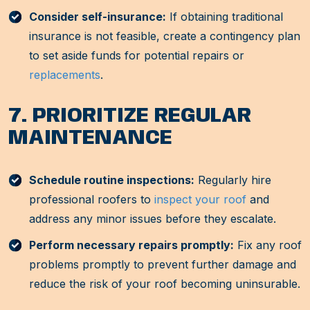
Consider self-insurance:
If obtaining traditional
insurance is not feasible, create a contingency plan
to set aside funds for potential repairs or
replacements
.
7. PRIORITIZE REGULAR
MAINTENANCE
Schedule routine inspections:
Regularly hire
professional roofers to
inspect your roof
and
address any minor issues before they escalate.
Perform necessary repairs promptly:
Fix any roof
problems promptly to prevent further damage and
reduce the risk of your roof becoming uninsurable.