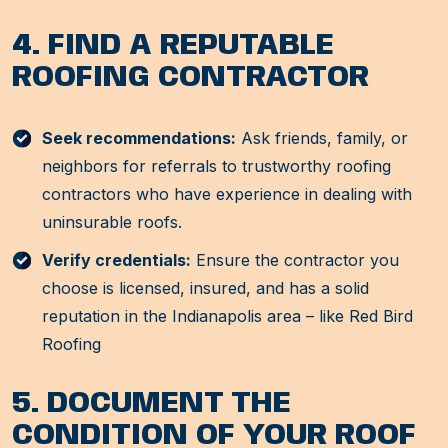
4. FIND A REPUTABLE
ROOFING CONTRACTOR
Seek recommendations:
Ask friends, family, or
neighbors for referrals to trustworthy roofing
contractors who have experience in dealing with
uninsurable roofs.
Verify credentials:
Ensure the contractor you
choose is licensed, insured, and has a solid
reputation in the Indianapolis area – like Red Bird
Roofing
5. DOCUMENT THE
CONDITION OF YOUR ROOF