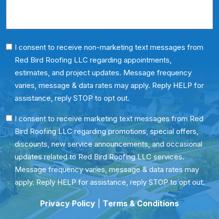
Phone
I consent to receive non-marketing text messages from
Red Bird Roofing LLC regarding appointments,
Consent
estimates, and project updates. Message frequency
varies, message & data rates may apply. Reply HELP for
assistance, reply STOP to opt out.
SMS
I consent to receive marketing text messages from Red
Bird Roofing LLC regarding promotions, special offers,
Consent
discounts, new service announcements, and occasional
updates related to Red Bird Roofing LLC services.
Message frequency varies, message & data rates may
apply. Reply HELP for assistance, reply STOP to opt out.
Privacy Policy
|
Terms & Conditions