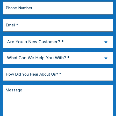
*
Phone
Number
Email
*
Are
Are You a New Customer? *
You
a
What
What Can We Help You With? *
New
Can
Customer?
We
How
*
Help
Did
You
You
Message
With?
Hear
*
About
Us?
*