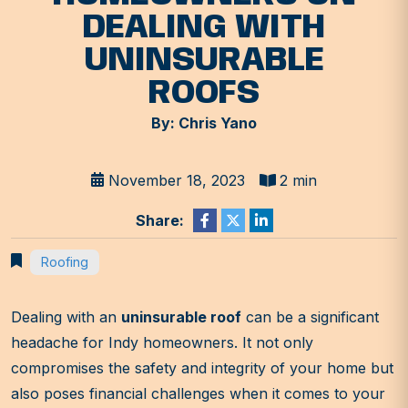
DEALING WITH
UNINSURABLE
ROOFS
By: Chris Yano
November 18, 2023
2 min
Share:
Roofing
Dealing with an
uninsurable roof
can be a significant
headache for Indy homeowners. It not only
compromises the safety and integrity of your home but
also poses financial challenges when it comes to your