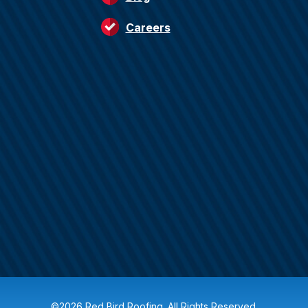
Careers
©2026 Red Bird Roofing. All Rights Reserved.