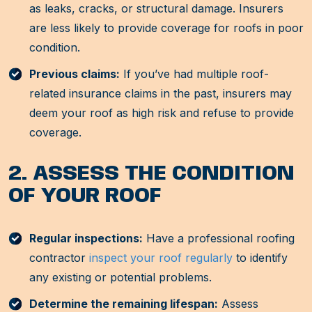
as leaks, cracks, or structural damage. Insurers
are less likely to provide coverage for roofs in poor
condition.
Previous claims:
If you’ve had multiple roof-
related insurance claims in the past, insurers may
deem your roof as high risk and refuse to provide
coverage.
2. ASSESS THE CONDITION
OF YOUR ROOF
Regular inspections:
Have a professional roofing
contractor
inspect your roof regularly
to identify
any existing or potential problems.
Determine the remaining lifespan:
Assess