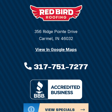
356 Ridge Pointe Drive
Carmel, IN 46032
View In Google Maps
317-751-7277
VIEW SPECIALS