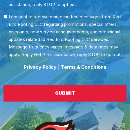
assistance, reply STOP to opt out.
SMS
I consent to receive marketing text messages from Red
Bird Roofing LLC regarding promotions, special offers,
Consent
discounts, new service announcements, and occasional
updates related to Red Bird Roofing LLC services.
Message frequency varies, message & data rates may
apply. Reply HELP for assistance, reply STOP to opt out.
Privacy Policy
|
Terms & Conditions
SUBMIT