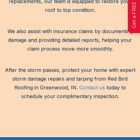
replacements, our team is equipped to restore your
roof to top condition.
We also assist with insurance claims by documenting
damage and providing detailed reports, helping your
claim process move more smoothly.
After the storm passes, protect your home with expert
storm damage repairs and tarping from Red Bird
Roofing in Greenwood, IN.
Contact us
today to
schedule your complimentary inspection.