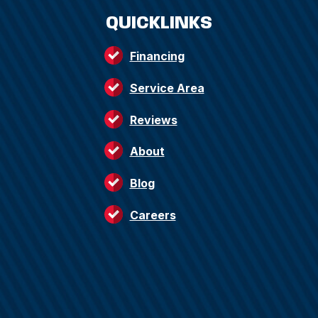
QUICKLINKS
Financing
Service Area
Reviews
About
Blog
Careers