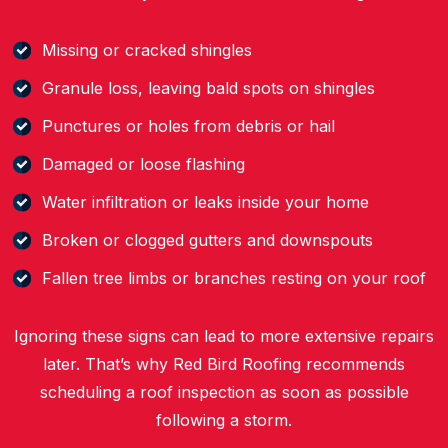
Missing or cracked shingles
Granule loss, leaving bald spots on shingles
Punctures or holes from debris or hail
Damaged or loose flashing
Water infiltration or leaks inside your home
Broken or clogged gutters and downspouts
Fallen tree limbs or branches resting on your roof
Ignoring these signs can lead to more extensive repairs
later. That’s why Red Bird Roofing recommends
scheduling a roof inspection as soon as possible
following a storm.