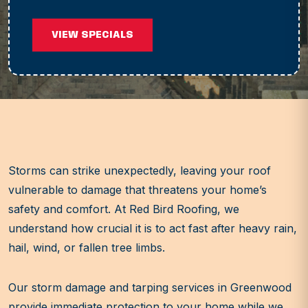
VIEW SPECIALS
Storms can strike unexpectedly, leaving your roof
vulnerable to damage that threatens your home’s
safety and comfort. At Red Bird Roofing, we
understand how crucial it is to act fast after heavy rain,
hail, wind, or fallen tree limbs.
Our storm damage and tarping services in Greenwood
provide immediate protection to your home while we