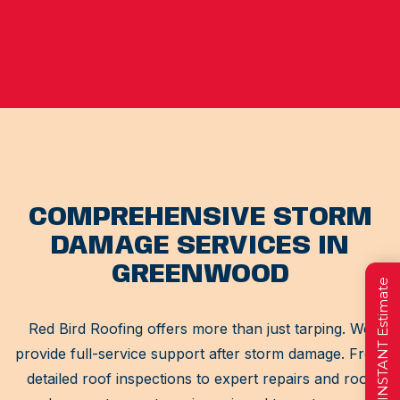
COMPREHENSIVE STORM
DAMAGE SERVICES IN
GREENWOOD
Get a FREE INSTANT Estimate
Red Bird Roofing offers more than just tarping. We
provide full-service support after storm damage. From
detailed roof inspections to expert repairs and roof