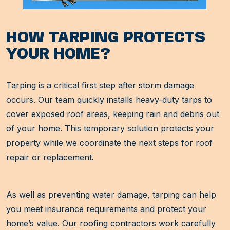
HOW TARPING PROTECTS
YOUR HOME?
Tarping is a critical first step after storm damage
occurs. Our team quickly installs heavy-duty tarps to
cover exposed roof areas, keeping rain and debris out
of your home. This temporary solution protects your
property while we coordinate the next steps for roof
repair or replacement.
As well as preventing water damage, tarping can help
you meet insurance requirements and protect your
home’s value. Our roofing contractors work carefully