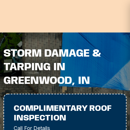
STORM DAMAGE &
TARPING IN
GREENWOOD, IN
COMPLIMENTARY ROOF
INSPECTION
Call For Details