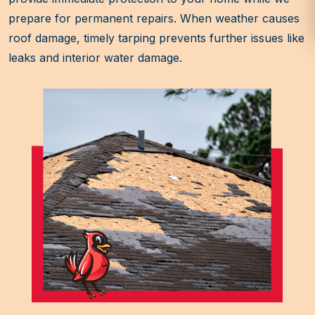
prepare for permanent repairs. When weather causes
roof damage, timely tarping prevents further issues like
leaks and interior water damage.