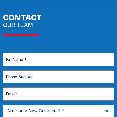
CONTACT
OUR TEAM
Full
Name
*
Phone
Number
Email
*
Are
Are You a New Customer? *
You