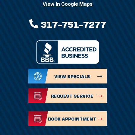
View In Google Maps
317-751-7277
VIEW SPECIALS
REQUEST SERVICE
BOOK APPOINTMENT