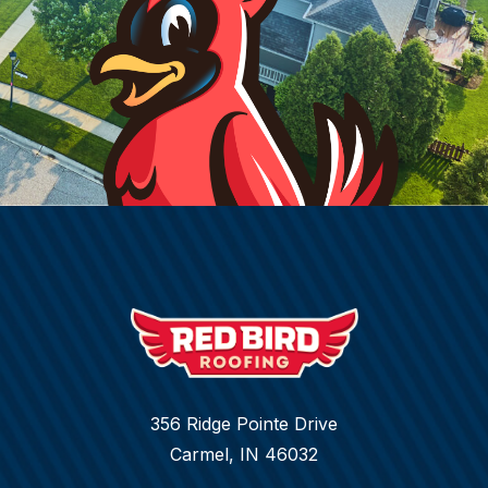
356 Ridge Pointe Drive
Carmel, IN 46032