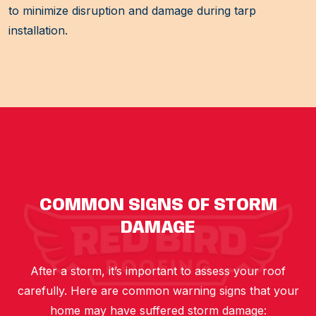
to minimize disruption and damage during tarp
installation.
COMMON SIGNS OF STORM
DAMAGE
After a storm, it’s important to assess your roof
carefully. Here are common warning signs that your
home may have suffered storm damage: