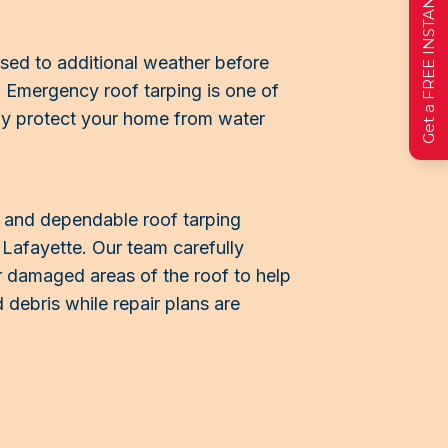
Get a FREE INSTANT Estimate
sed to additional weather before
 Emergency roof tarping is one of
ily protect your home from water
t and dependable roof tarping
Lafayette. Our team carefully
r damaged areas of the roof to help
 debris while repair plans are