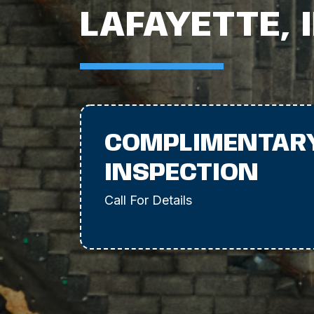
LAFAYETTE, 
COMPLIMENTAR
INSPECTION
Call For Details