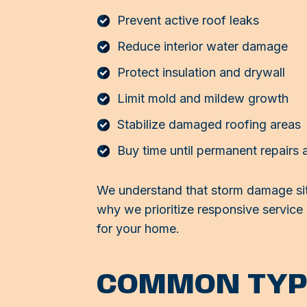
Prevent active roof leaks
Reduce interior water damage
Protect insulation and drywall
Limit mold and mildew growth
Stabilize damaged roofing areas
Buy time until permanent repairs
We understand that storm damage situ
why we prioritize responsive service
for your home.
COMMON TYP