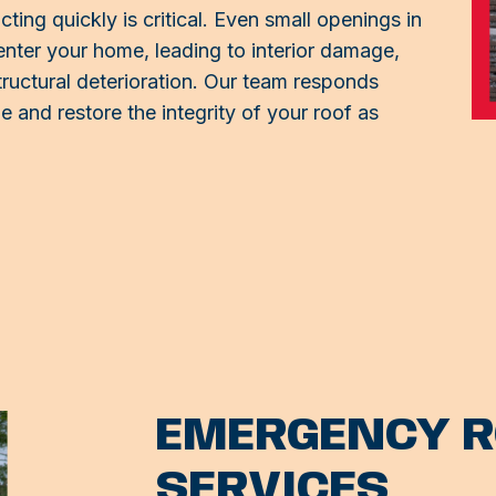
ing quickly is critical. Even small openings in
enter your home, leading to interior damage,
ructural deterioration. Our team responds
 and restore the integrity of your roof as
EMERGENCY R
SERVICES