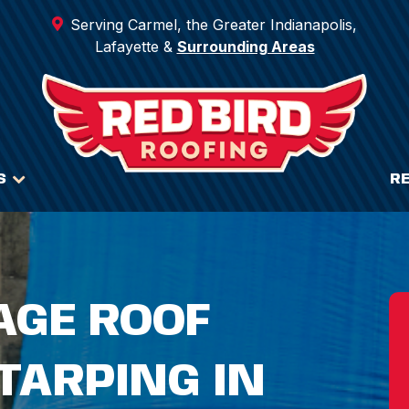
Serving Carmel, the Greater Indianapolis,
Lafayette &
Surrounding Areas
S
R
GE ROOF
TARPING IN