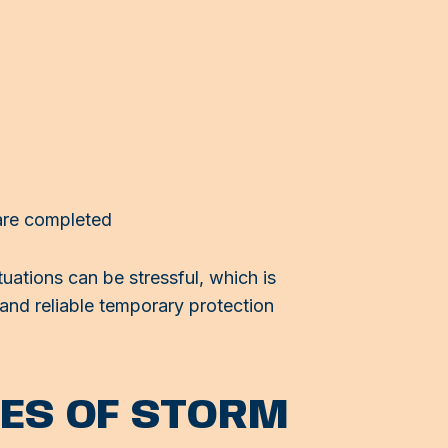
 are completed
ations can be stressful, which is
 and reliable temporary protection
ES OF STORM