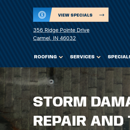
VIEW SPECIALS
356 Ridge Pointe Drive
Carmel, IN 46032
ROOFING
SERVICES
SPECIAL
STORM DAMA
REPAIR AND 