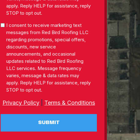
apply. Reply HELP for assistance, reply
STOP to opt out.
SMS
I consent to receive marketing text
Consent
messages from Red Bird Roofing LLC
regarding promotions, special offers,
discounts, new service
announcements, and occasional
updates related to Red Bird Roofing
LLC services. Message frequency
varies, message & data rates may
apply. Reply HELP for assistance, reply
STOP to opt out.
Privacy Policy
|
Terms & Conditions
SUBMIT