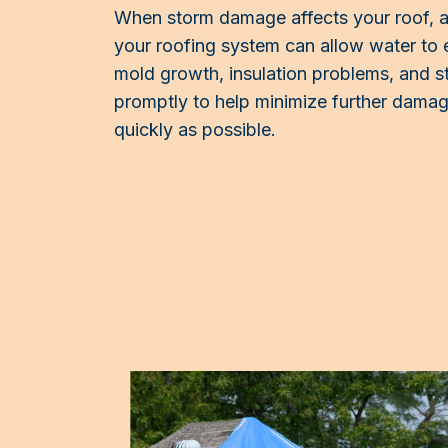
When storm damage affects your roof, act
your roofing system can allow water to 
mold growth, insulation problems, and st
promptly to help minimize further damage
quickly as possible.