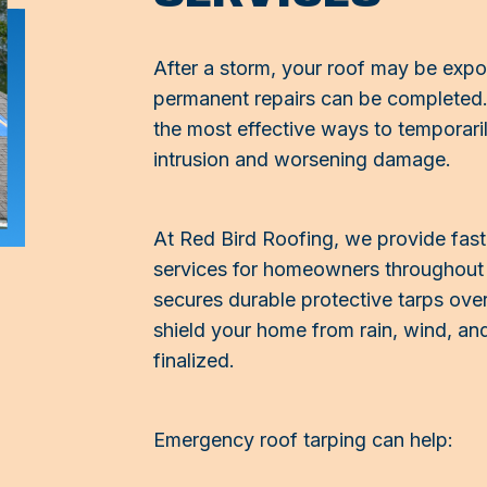
After a storm, your roof may be expo
permanent repairs can be completed.
the most effective ways to temporar
intrusion and worsening damage.
At Red Bird Roofing, we provide fas
services for homeowners throughout 
secures durable protective tarps ove
shield your home from rain, wind, and
finalized.
Emergency roof tarping can help: