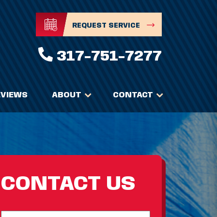
REQUEST SERVICE
317-751-7277
EVIEWS
ABOUT
CONTACT
CONTACT US
Full