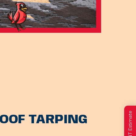
OOF TARPING