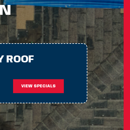
IN
Y ROOF
VIEW SPECIALS