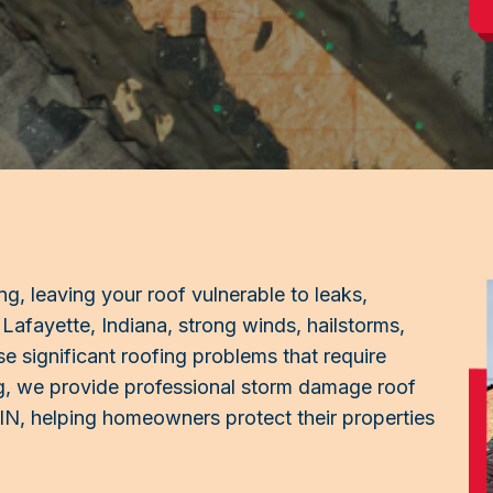
g, leaving your roof vulnerable to leaks,
 Lafayette, Indiana, strong winds, hailstorms,
use significant roofing problems that require
ng, we provide professional storm damage roof
, IN, helping homeowners protect their properties