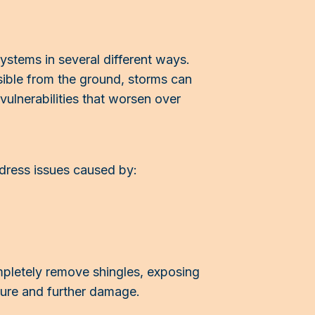
ystems in several different ways.
sible from the ground, storms can
ulnerabilities that worsen over
dress issues caused by:
mpletely remove shingles, exposing
ture and further damage.