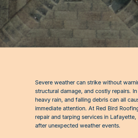
Severe weather can strike without warnin
structural damage, and costly repairs. In
heavy rain, and falling debris can all ca
immediate attention. At Red Bird Roofi
repair and tarping services in Lafayette
after unexpected weather events.