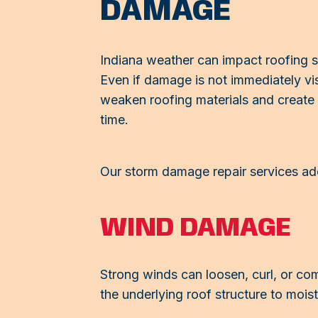
DAMAGE
Indiana weather can impact roofing s
Even if damage is not immediately vi
weaken roofing materials and create v
time.
Our storm damage repair services ad
WIND DAMAGE
Strong winds can loosen, curl, or co
the underlying roof structure to mois