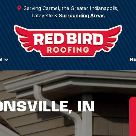
Serving Carmel, the Greater Indianapolis,
Lafayette &
Surrounding Areas
S
R
ONSVILLE, IN