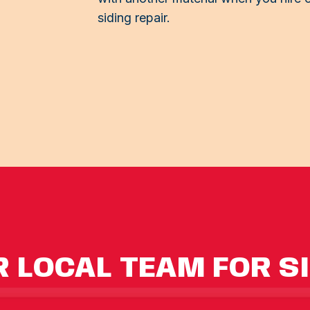
siding repair.
 LOCAL TEAM FOR S