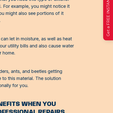
Get a FREE INSTANT Estimate
. For example, you might notice it
ou might also see portions of it
.
can let in moisture, as well as heat
ur utility bills and also cause water
ur home.
ers, ants, and beetles getting
o this material. The solution
onally for you.
ENEFITS WHEN YOU
OFESSIONAL REPAIRS.