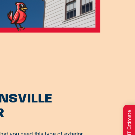
ONSVILLE
R
at you need this type of exterior