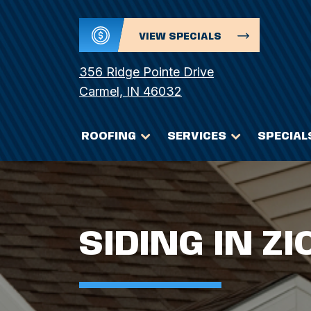
VIEW SPECIALS
356 Ridge Pointe Drive
Carmel, IN 46032
ROOFING
SERVICES
SPECIAL
SIDING IN ZI