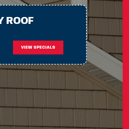
Y ROOF
VIEW SPECIALS