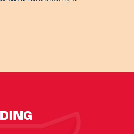
IDING