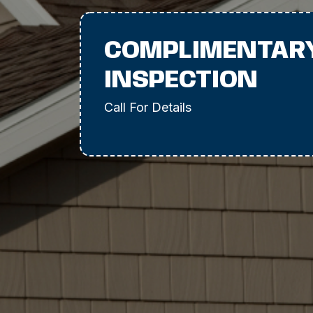
COMPLIMENTAR
INSPECTION
Call For Details