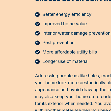
Better energy efficiency
Improved home value
Interior water damage prevention
Pest prevention
More affordable utility bills
Longer use of material
Addressing problems like holes, cra
your home look more aesthetically pl
appearance and avoid drawing the ir
may also keep your home up to code b
for its exterior when needed. You avo
with another material when you hire 