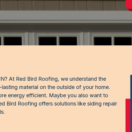
, IN? At Red Bird Roofing, we understand the
-lasting material on the outside of your home.
e energy efficient. Maybe you also want to
d Bird Roofing offers solutions like siding repair
ls.