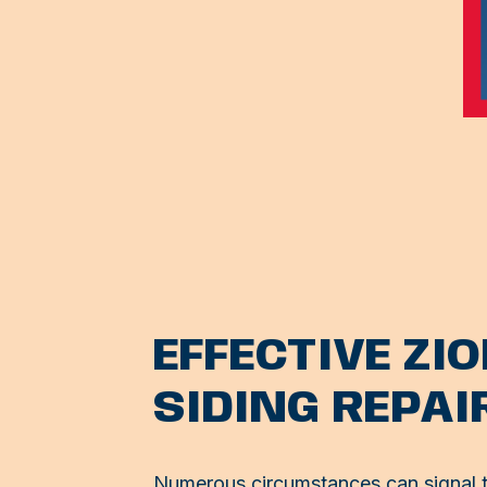
EFFECTIVE ZI
SIDING REPAI
Numerous circumstances can signal th