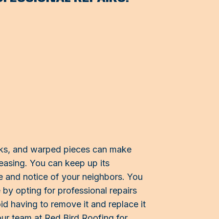
cks, and warped pieces can make
easing. You can keep up its
e and notice of your neighbors. You
y opting for professional repairs
id having to remove it and replace it
our team at Red Bird Roofing for