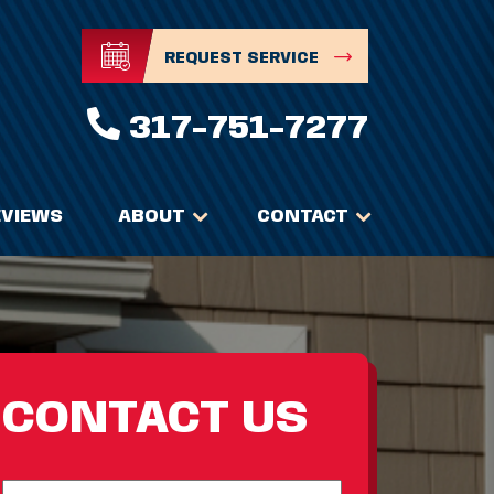
REQUEST SERVICE
317-751-7277
EVIEWS
ABOUT
CONTACT
CONTACT US
Full