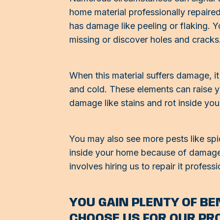
home material professionally repaired
has damage like peeling or flaking. Y
missing or discover holes and cracks
When this material suffers damage, it 
and cold. These elements can raise yo
damage like stains and rot inside yo
You may also see more pests like spid
inside your home because of damage t
involves hiring us to repair it professi
YOU GAIN PLENTY OF B
CHOOSE US FOR OUR PR