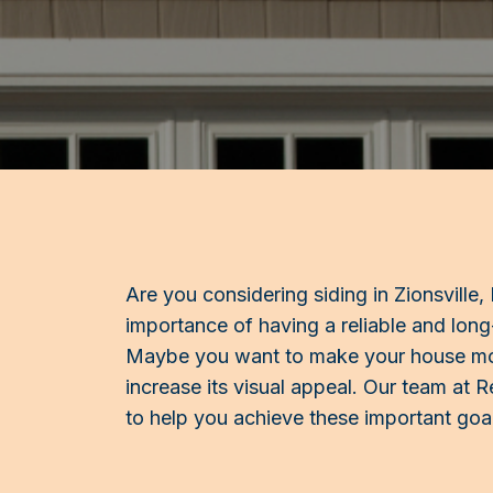
Are you considering siding in Zionsville
importance of having a reliable and long
Maybe you want to make your house mor
increase its visual appeal. Our team at Re
to help you achieve these important goa