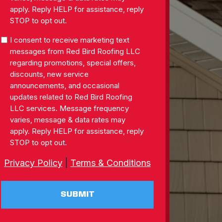
apply. Reply HELP for assistance, reply
STOP to opt out.
SMS
I consent to receive marketing text
Consent
messages from Red Bird Roofing LLC
regarding promotions, special offers,
discounts, new service
announcements, and occasional
updates related to Red Bird Roofing
LLC services. Message frequency
varies, message & data rates may
apply. Reply HELP for assistance, reply
STOP to opt out.
Privacy Policy
|
Terms & Conditions
SUBMIT