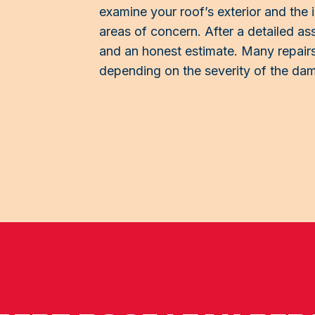
examine your roof’s exterior and the in
areas of concern. After a detailed as
and an honest estimate. Many repairs
depending on the severity of the da