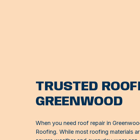
TRUSTED ROOFI
GREENWOOD
When you need roof repair in Greenwood,
Roofing. While most roofing materials are