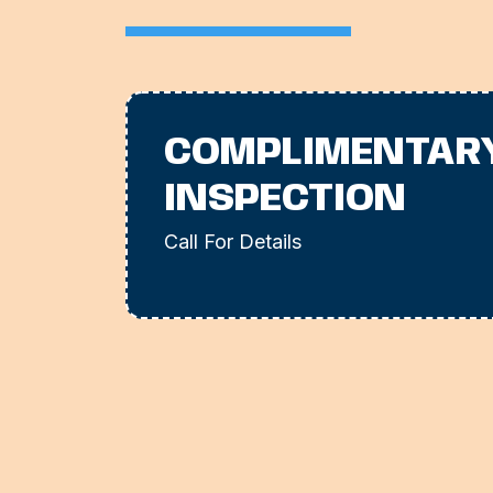
COMPLIMENTAR
INSPECTION
Call For Details