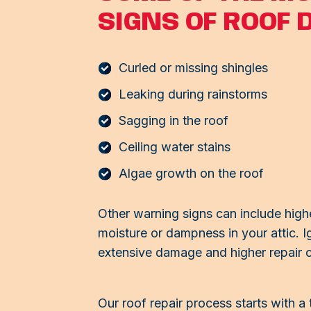
SIGNS OF ROOF 
Curled or missing shingles
Leaking during rainstorms
Sagging in the roof
Ceiling water stains
Algae growth on the roof
Other warning signs can include highe
moisture or dampness in your attic. I
extensive damage and higher repair c
Our roof repair process starts with a