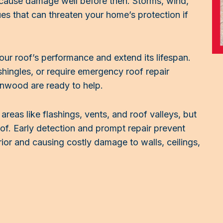
cause damage well before then. Storms, wind,
sues that can threaten your home’s protection if
your roof’s performance and extend its lifespan.
hingles, or require emergency roof repair
enwood are ready to help.
eas like flashings, vents, and roof valleys, but
f. Early detection and prompt repair prevent
ior and causing costly damage to walls, ceilings,