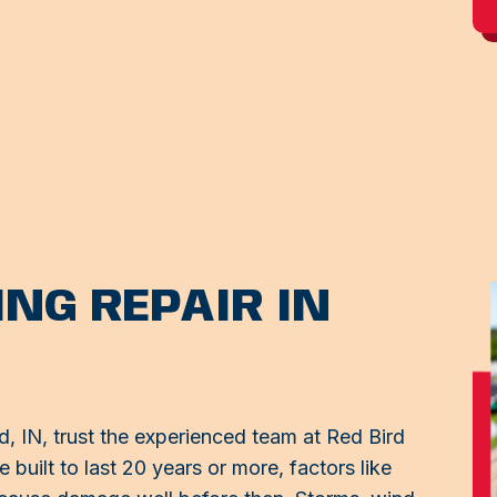
NG REPAIR IN
 IN, trust the experienced team at Red Bird
 built to last 20 years or more, factors like