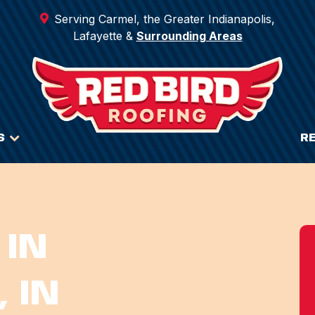
Serving Carmel, the Greater Indianapolis,
Lafayette &
Surrounding Areas
S
R
 IN
 IN