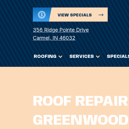
VIEW SPECIALS
356 Ridge Pointe Drive
Carmel, IN 46032
ROOFING
SERVICES
SPECIAL
ROOF REPAIR
GREENWOOD,