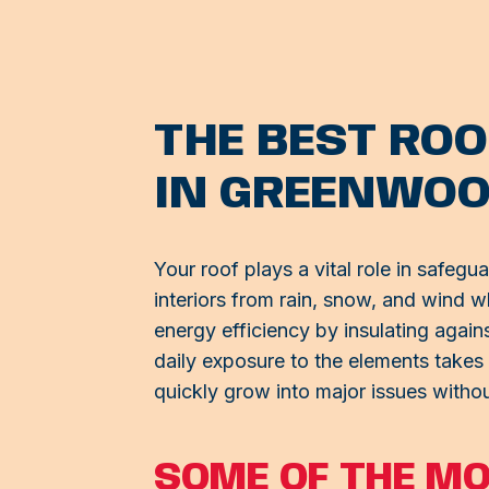
THE BEST ROO
IN GREENWO
Your roof plays a vital role in safegu
interiors from rain, snow, and wind w
energy efficiency by insulating agai
daily exposure to the elements takes 
quickly grow into major issues withou
SOME OF THE M