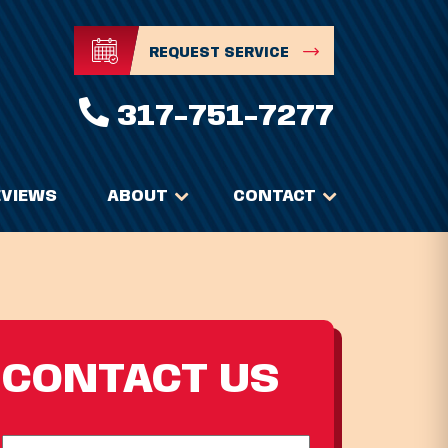
REQUEST SERVICE
317-751-7277
EVIEWS
ABOUT
CONTACT
CONTACT US
Full