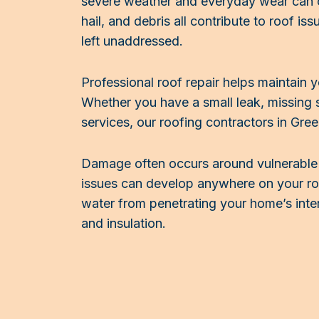
severe weather and everyday wear can 
hail, and debris all contribute to roof is
left unaddressed.
Professional roof repair helps maintain 
Whether you have a small leak, missing s
services, our roofing contractors in Gre
Damage often occurs around vulnerable ar
issues can develop anywhere on your roo
water from penetrating your home’s inter
and insulation.