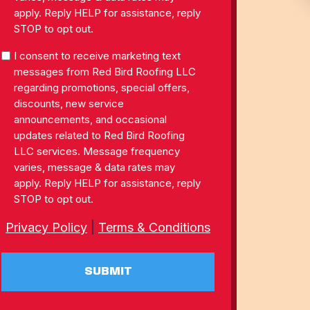
apply. Reply HELP for assistance, reply
STOP to opt out.
SMS
I consent to receive marketing text
Consent
messages from Red Bird Roofing LLC
regarding promotions, special offers,
discounts, new service
announcements, and occasional
updates related to Red Bird Roofing
LLC services. Message frequency
varies, message & data rates may
apply. Reply HELP for assistance, reply
STOP to opt out.
Privacy Policy
|
Terms & Conditions
SUBMIT