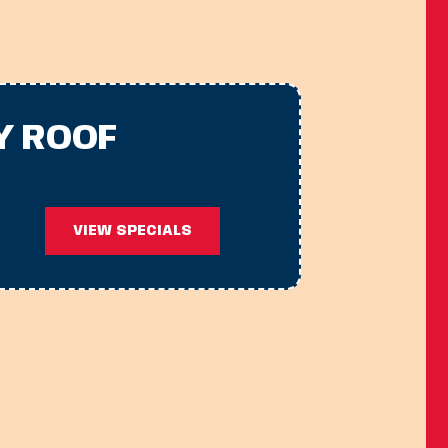
Y ROOF
VIEW SPECIALS