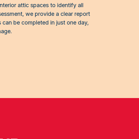
terior attic spaces to identify all
sessment, we provide a clear report
 can be completed in just one day,
mage.