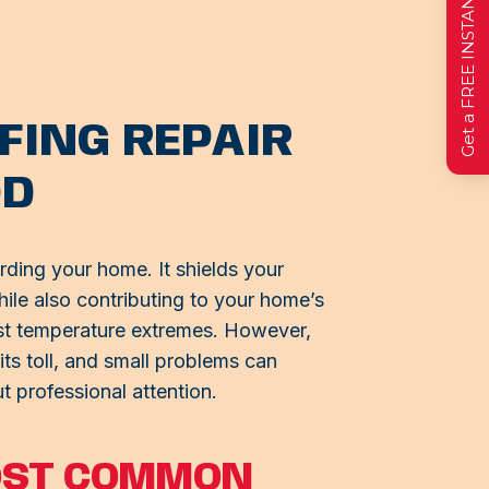
Get a FREE INSTANT Estimate
FING REPAIR
OD
arding your home. It shields your
hile also contributing to your home’s
nst temperature extremes. However,
its toll, and small problems can
t professional attention.
OST COMMON