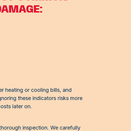
DAMAGE:
r heating or cooling bills, and
gnoring these indicators risks more
osts later on.
 thorough inspection. We carefully