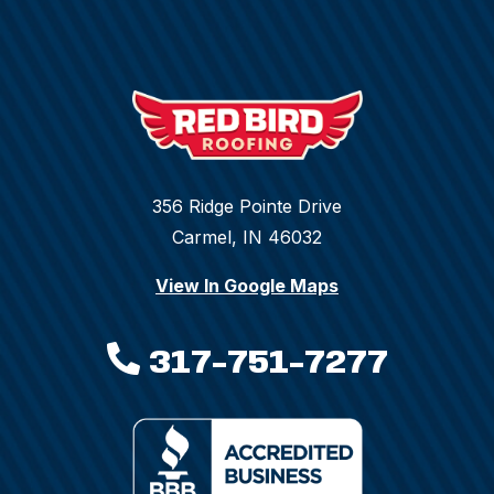
356 Ridge Pointe Drive
Carmel, IN 46032
View In Google Maps
317-751-7277