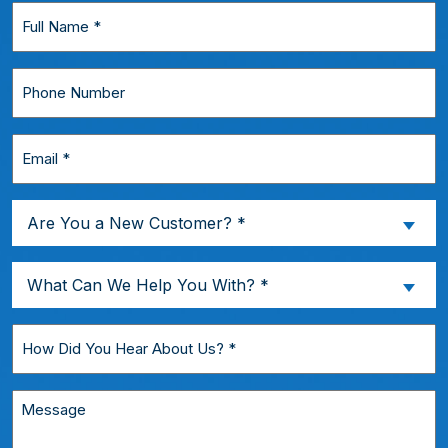
Full
Name
*
Phone
Number
Email
*
Are
Are You a New Customer? *
You
a
What
What Can We Help You With? *
New
Can
Customer?
We
How
*
Help
Did
You
You
Message
With?
Hear
*