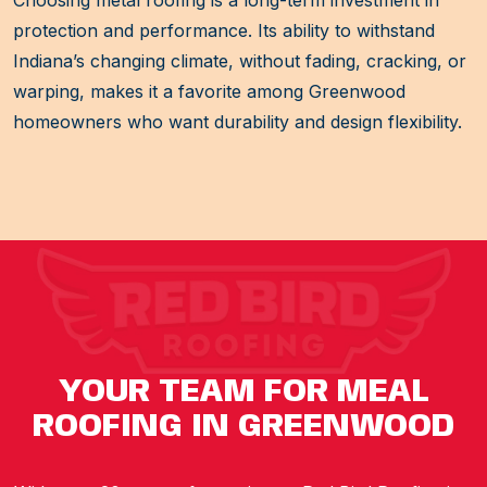
protection and performance. Its ability to withstand
Indiana’s changing climate, without fading, cracking, or
warping, makes it a favorite among Greenwood
homeowners who want durability and design flexibility.
YOUR TEAM FOR MEAL
ROOFING IN GREENWOOD