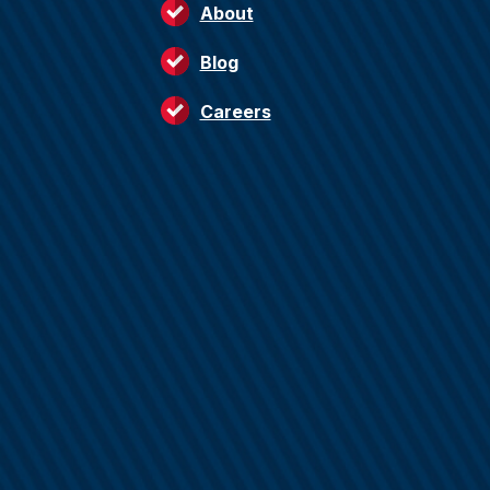
About
Blog
Careers