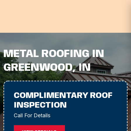
METAL ROOFING IN
GREENWOOD, IN
COMPLIMENTARY ROOF
INSPECTION
Call For Details