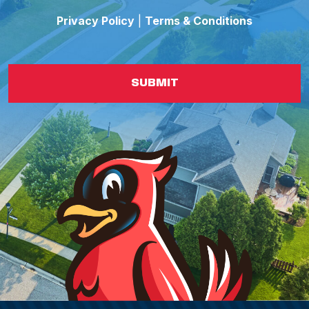
Privacy Policy
|
Terms & Conditions
SUBMIT