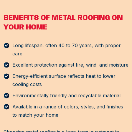
BENEFITS OF METAL ROOFING ON
YOUR HOME
Long lifespan, often 40 to 70 years, with proper
care
Excellent protection against fire, wind, and moisture
Energy-efficient surface reflects heat to lower
cooling costs
Environmentally friendly and recyclable material
Available in a range of colors, styles, and finishes
to match your home
Choosing metal roofing is a long-term investment in