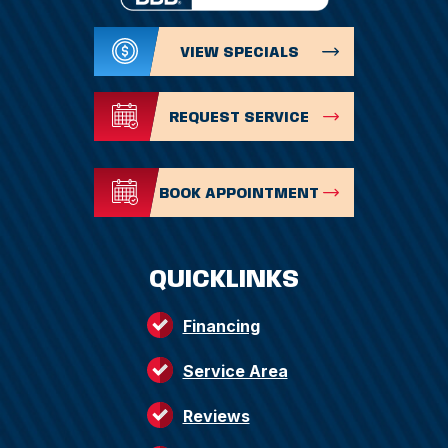
VIEW SPECIALS
REQUEST SERVICE
BOOK APPOINTMENT
QUICKLINKS
Financing
Service Area
Reviews