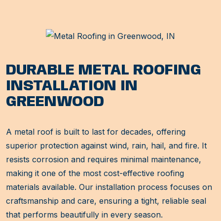
DURABLE METAL ROOFING
INSTALLATION IN
GREENWOOD
A metal roof is built to last for decades, offering
superior protection against wind, rain, hail, and fire. It
resists corrosion and requires minimal maintenance,
making it one of the most cost-effective roofing
materials available. Our installation process focuses on
craftsmanship and care, ensuring a tight, reliable seal
that performs beautifully in every season.