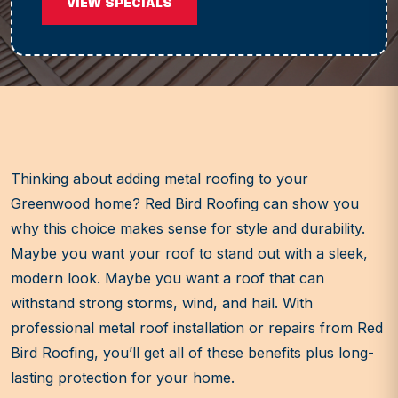
VIEW SPECIALS
Thinking about adding metal roofing to your
Greenwood home? Red Bird Roofing can show you
why this choice makes sense for style and durability.
Maybe you want your roof to stand out with a sleek,
modern look. Maybe you want a roof that can
withstand strong storms, wind, and hail. With
professional metal roof installation or repairs from Red
Bird Roofing, you’ll get all of these benefits plus long-
lasting protection for your home.