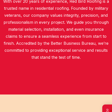
With over 20 years of experience, Red Bird Roofing is a
trusted name in residential roofing. Founded by military
veterans, our company values integrity, precision, and
professionalism in every project. We guide you through
material selection, installation, and even insurance
claims to ensure a seamless experience from start to
finish. Accredited by the Better Business Bureau, we’re
committed to providing exceptional service and results
that stand the test of time.