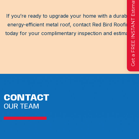
Get a FREE INSTANT Estimate
If you’re ready to upgrade your home with a durable,
energy-efficient metal roof, contact Red Bird Roofing
today for your complimentary inspection and estimate.
CONTACT
OUR TEAM