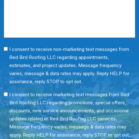
About
Us?
*
Phone
I consent to receive non-marketing text messages from
Red Bird Roofing LLC regarding appointments,
Consent
estimates, and project updates. Message frequency
varies, message & data rates may apply. Reply HELP for
assistance, reply STOP to opt out.
SMS
I consent to receive marketing text messages from Red
Bird Roofing LLC regarding promotions, special offers,
Consent
discounts, new service announcements, and occasional
updates related to Red Bird Roofing LLC services.
Message frequency varies, message & data rates may
apply. Reply HELP for assistance, reply STOP to opt out.